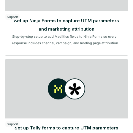
Support
Set up Ninja Forms to capture UTM parameters
and marketing attribution
Step-by-step setup to add Madlitics fields to Ninja Forms so every
response includes channel, campaign, and landing page attribution.
Support
Set up Tally forms to capture UTM parameters