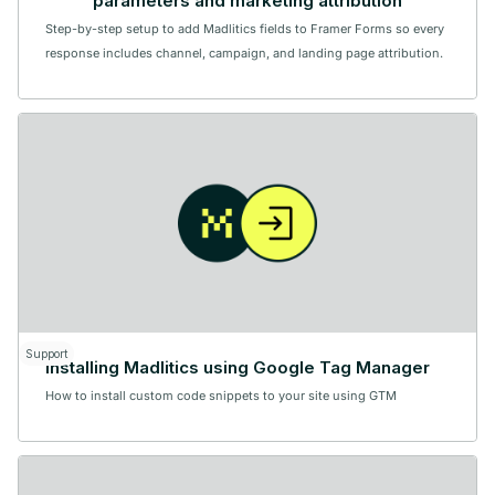
parameters and marketing attribution
Step-by-step setup to add Madlitics fields to Framer Forms so every
response includes channel, campaign, and landing page attribution.
Support
Installing Madlitics using Google Tag Manager
How to install custom code snippets to your site using GTM