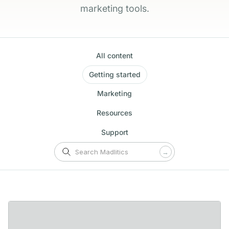
marketing tools.
All content
Getting started
Marketing
Resources
Support