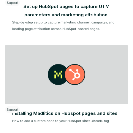
Support
Set up HubSpot pages to capture UTM
parameters and marketing attribution.
Step-by-step setup to capture marketing channel, campaign, and
landing page attribution across HubSpot-hosted pages.
Support
Installing Madlitics on Hubspot pages and sites
How to add a custom code to your HubSpot site’s <head> tag