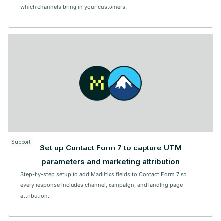
which channels bring in your customers.
Support
Set up Contact Form 7 to capture UTM
parameters and marketing attribution
Step-by-step setup to add Madlitics fields to Contact Form 7 so
every response includes channel, campaign, and landing page
attribution.