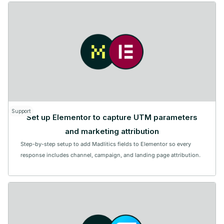
Support
Set up Elementor to capture UTM parameters
and marketing attribution
Step-by-step setup to add Madlitics fields to Elementor so every
response includes channel, campaign, and landing page attribution.