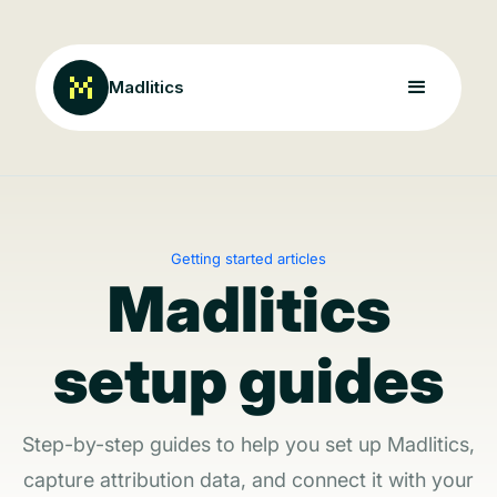
Madlitics
Getting started articles
Madlitics
setup guides
Step-by-step guides to help you set up Madlitics,
capture attribution data, and connect it with your