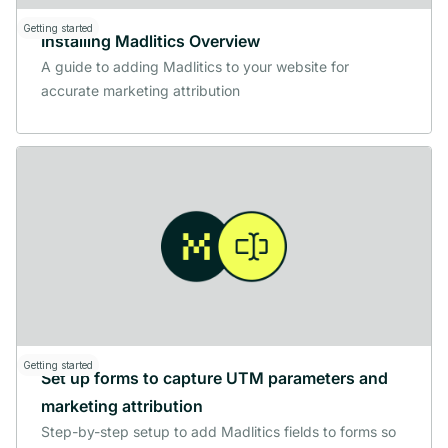
Getting started
Installing Madlitics Overview
A guide to adding Madlitics to your website for
accurate marketing attribution
Getting started
Set up forms to capture UTM parameters and
marketing attribution
Step-by-step setup to add Madlitics fields to forms so