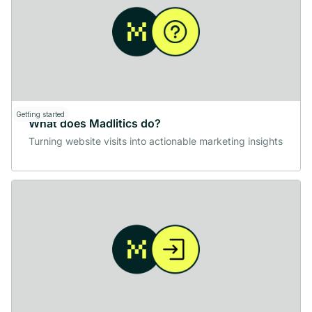
Getting started
What does Madlitics do?
Turning website visits into actionable marketing insights