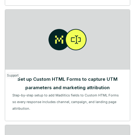
Support
Set up Custom HTML Forms to capture UTM
parameters and marketing attribution
Step-by-step setup to add Madlitics fields to Custom HTML Forms
so every response includes channel, campaign, and landing page
attribution.