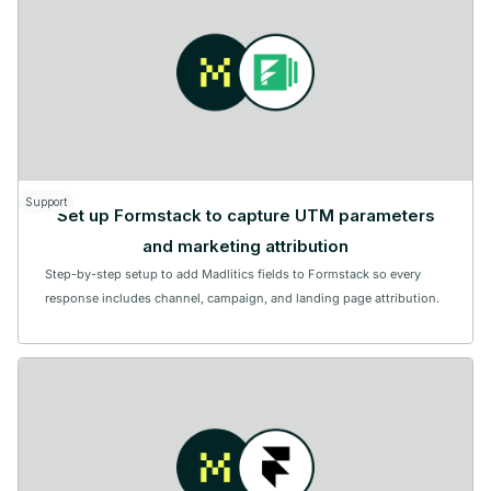
Support
Set up Formstack to capture UTM parameters
and marketing attribution
Step-by-step setup to add Madlitics fields to Formstack so every
response includes channel, campaign, and landing page attribution.