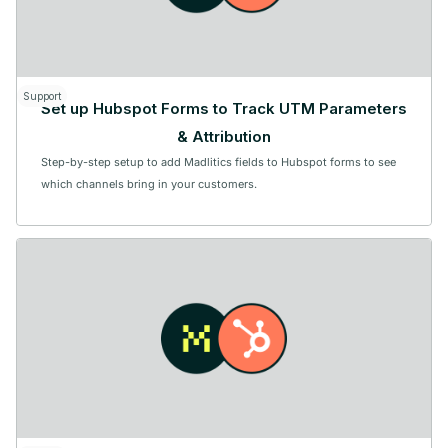
Support
Set up Hubspot Forms to Track UTM Parameters
& Attribution
Step-by-step setup to add Madlitics fields to Hubspot forms to see
which channels bring in your customers.