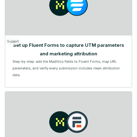
Support
Set up Fluent Forms to capture UTM parameters
and marketing attribution
Step-by-step: add the Madlitics fields to Fluent Forms, map URL
parameters, and verify every submission includes clean attribution
data.