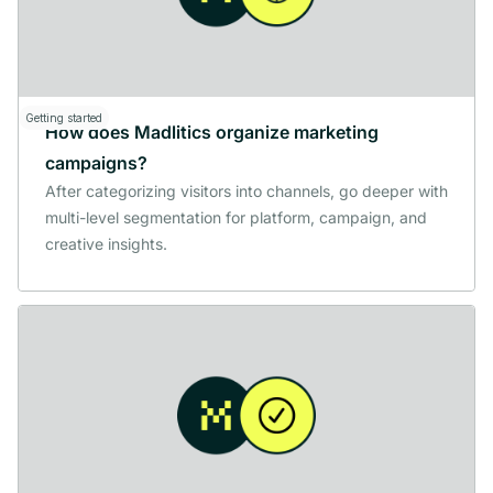
Getting started
How does Madlitics organize marketing
campaigns?
After categorizing visitors into channels, go deeper with
multi-level segmentation for platform, campaign, and
creative insights.