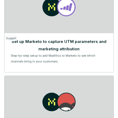
Support
Set up Marketo to capture UTM parameters and
marketing attribution
Step-by-step setup to add Madlitics to Marketo to see which
channels bring in your customers.