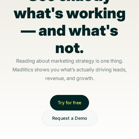
what's working
— and what's
not.
Reading about marketing strategy is one thing.
Madlitics shows you what’s actually driving leads,
revenue, and growth.
Try for free
Request a Demo