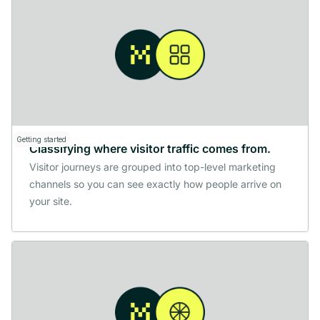
Getting started
Classifying where visitor traffic comes from.
Visitor journeys are grouped into top-level marketing
channels so you can see exactly how people arrive on
your site.