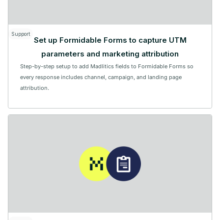
Support
Set up Formidable Forms to capture UTM
parameters and marketing attribution
Step-by-step setup to add Madlitics fields to Formidable Forms so
every response includes channel, campaign, and landing page
attribution.