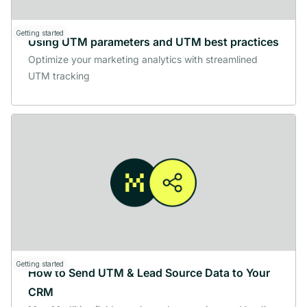
Getting started
Using UTM parameters and UTM best practices
Optimize your marketing analytics with streamlined
UTM tracking
Getting started
How to Send UTM & Lead Source Data to Your
CRM