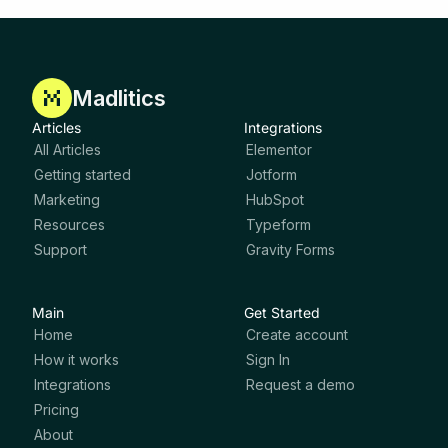
Madlitics
Articles
Integrations
All Articles
Elementor
Getting started
Jotform
Marketing
HubSpot
Resources
Typeform
Support
Gravity Forms
Main
Get Started
Home
Create account
How it works
Sign In
Integrations
Request a demo
Pricing
About