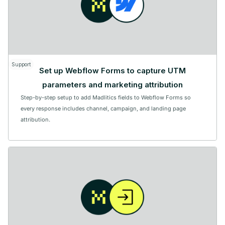
Support
Set up Webflow Forms to capture UTM
parameters and marketing attribution
Step-by-step setup to add Madlitics fields to Webflow Forms so
every response includes channel, campaign, and landing page
attribution.