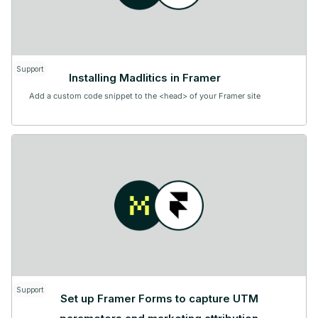
Support
Installing Madlitics in Framer
Add a custom code snippet to the <head> of your Framer site
Support
Set up Framer Forms to capture UTM