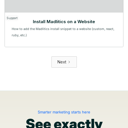
Support
Install Madlitics on a Website
How to add the Madlitics install snippet to a website (custom, react,
ruby, etc.)
Next
Smarter marketing starts here
See exactly