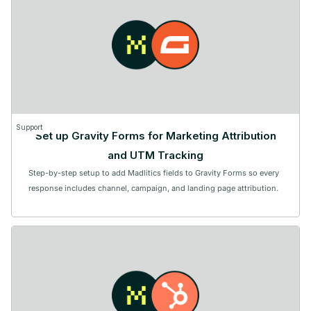
Support
Set up Gravity Forms for Marketing Attribution
and UTM Tracking
Step-by-step setup to add Madlitics fields to Gravity Forms so every
response includes channel, campaign, and landing page attribution.