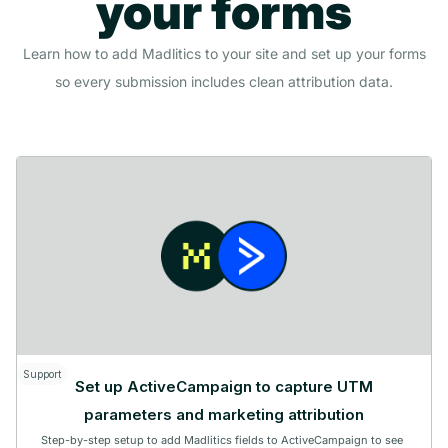
your forms
Learn how to add Madlitics to your site and set up your forms
so every submission includes clean attribution data.
Support
Set up ActiveCampaign to capture UTM
parameters and marketing attribution
Step-by-step setup to add Madlitics fields to ActiveCampaign to see