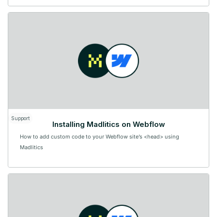
Support
Installing Madlitics on Webflow
How to add custom code to your Webflow site’s <head> using
Madlitics