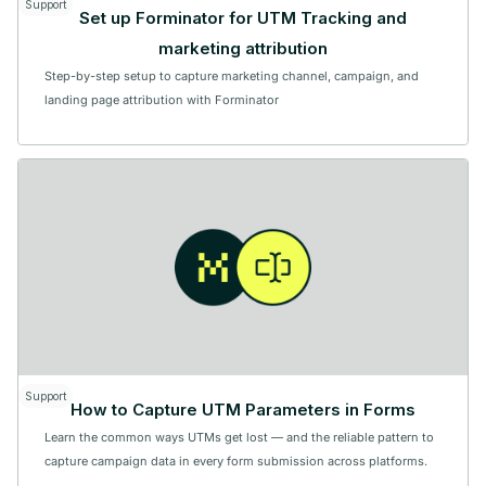
Support
Set up Forminator for UTM Tracking and
marketing attribution
Step-by-step setup to capture marketing channel, campaign, and
landing page attribution with Forminator
Support
How to Capture UTM Parameters in Forms
Learn the common ways UTMs get lost — and the reliable pattern to
capture campaign data in every form submission across platforms.