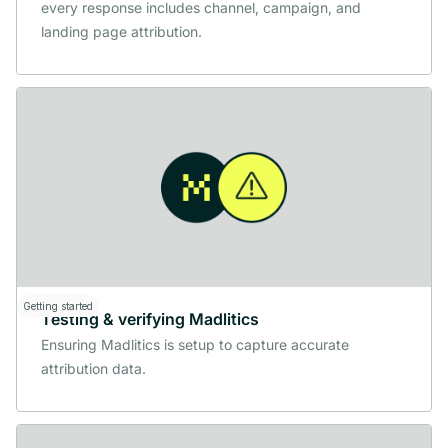
every response includes channel, campaign, and
landing page attribution.
Getting started
Testing & verifying Madlitics
Ensuring Madlitics is setup to capture accurate
attribution data.