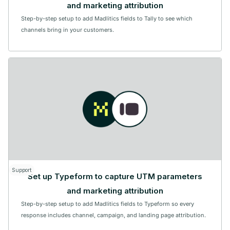
and marketing attribution
Step-by-step setup to add Madlitics fields to Tally to see which
channels bring in your customers.
Support
Set up Typeform to capture UTM parameters
and marketing attribution
Step-by-step setup to add Madlitics fields to Typeform so every
response includes channel, campaign, and landing page attribution.