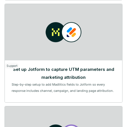
Support
Set up Jotform to capture UTM parameters and
marketing attribution
Step-by-step setup to add Madlitics fields to Jotform so every
response includes channel, campaign, and landing page attribution.