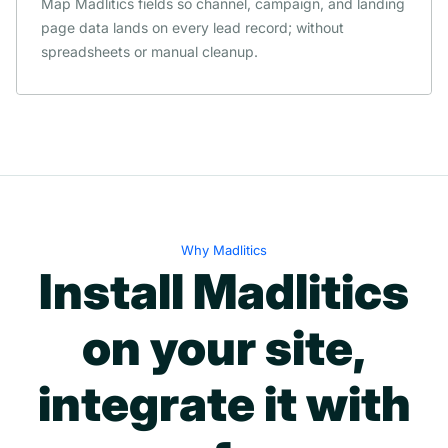
Map Madlitics fields so channel, campaign, and landing
page data lands on every lead record; without
spreadsheets or manual cleanup.
Why Madlitics
Install Madlitics
on your site,
integrate it with