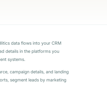
dlitics data flows into your CRM
d details in the platforms you
ent systems.
urce, campaign details, and landing
ports, segment leads by marketing