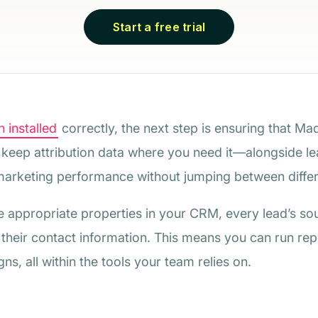
Start a free trial
 installed
correctly, the next step is ensuring that Ma
o keep attribution data where you need it—alongside lea
arketing performance without jumping between differ
e appropriate properties in your CRM, every lead’s so
 their contact information. This means you can run re
s, all within the tools your team relies on.