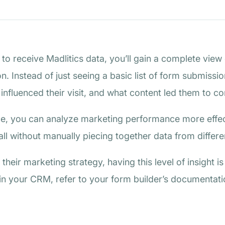
o receive Madlitics data, you’ll gain a complete view o
n. Instead of just seeing a basic list of form submissi
fluenced their visit, and what content led them to co
lace, you can analyze marketing performance more effect
ll without manually piecing together data from differe
their marketing strategy, having this level of insight i
in your CRM, refer to your form builder’s documentatio