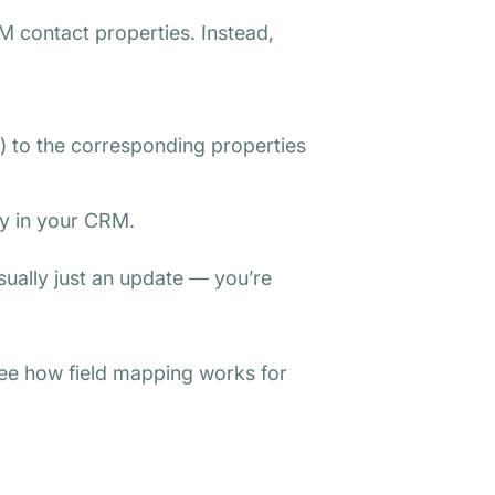
M contact properties. Instead,
.) to the corresponding properties
ly in your CRM.
usually just an update — you’re
see how field mapping works for