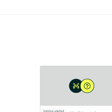
Getting started