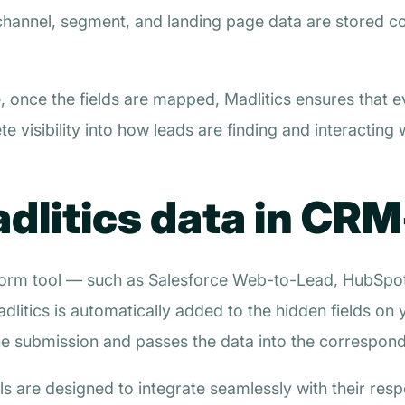
channel, segment, and landing page data are stored co
 once the fields are mapped, Madlitics ensures that e
e visibility into how leads are finding and interacting 
litics data in CRM
e form tool — such as Salesforce Web-to-Lead, HubS
dlitics is automatically added to the hidden fields on
 submission and passes the data into the correspond
 are designed to integrate seamlessly with their respe