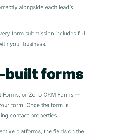
rrectly alongside each lead’s
very form submission includes full
with your business.
-built forms
pot Forms, or Zoho CRM Forms —
 your form. Once the form is
ing contact properties.
ctive platforms, the fields on the