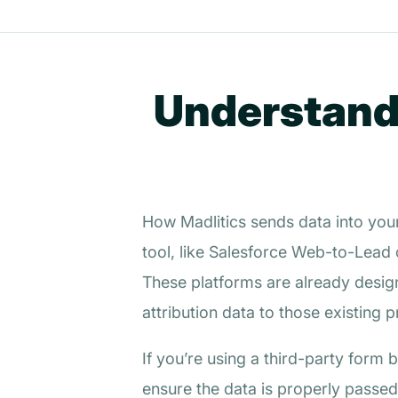
Understandi
How Madlitics sends data into you
tool, like Salesforce Web-to-Lead 
These platforms are already desi
attribution data to those existing 
If you’re using a third-party form
ensure the data is properly passed