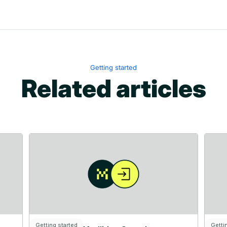
Getting started
Related articles
Getting started
Getti