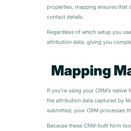
properties, mapping ensures that 
contact details.
Regardless of which setup you use,
attribution data, giving you complet
Mapping Mad
If you're using your CRM’s nativ
the attribution data captured by Ma
submitted, your CRM processes the
Because these CRM-built form tools