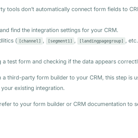
ty tools don’t automatically connect form fields to CR
 and find the integration settings for your CRM.
itics (
,
,
, etc
[channel]
[segment1]
[landingpagegroup]
ng a test form and checking if the data appears correct
 a third-party form builder to your CRM, this step is 
your existing integration.
, refer to your form builder or CRM documentation to 