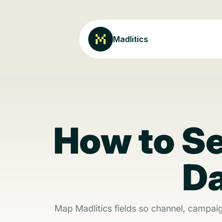
Madlitics
How to S
Da
Map Madlitics fields so channel, campai