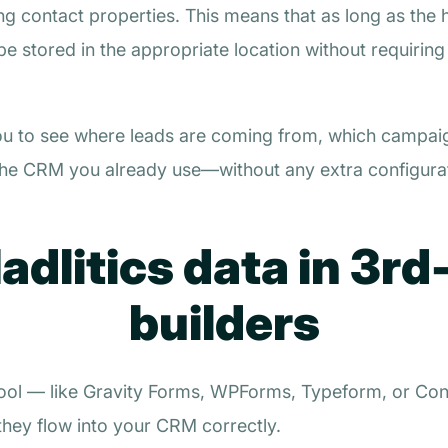
g contact properties. This means that as long as the 
 be stored in the appropriate location without requirin
ou to see where leads are coming from, which campai
hin the CRM you already use—without any extra configurat
dlitics data in 3rd
builders
 tool — like Gravity Forms, WPForms, Typeform, or Con
 they flow into your CRM correctly.