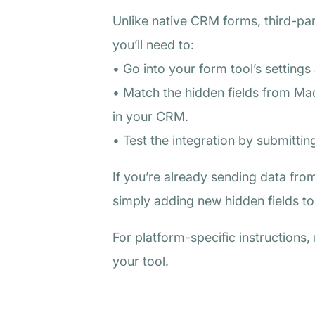
Unlike native CRM forms, third-par
you’ll need to:
• Go into your form tool’s settings
• Match the hidden fields from Madl
in your CRM.
• Test the integration by submitti
If you’re already sending data from
simply adding new hidden fields to 
For platform-specific instructions
your tool.