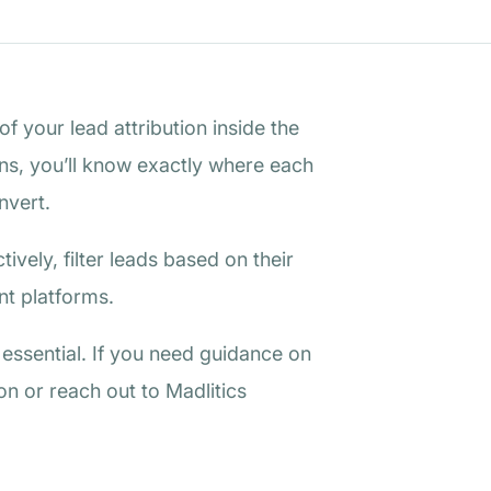
f your lead attribution inside the
ons, you’ll know exactly where each
nvert.
ively, filter leads based on their
nt platforms.
s essential. If you need guidance on
n or reach out to Madlitics