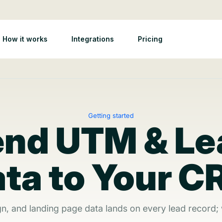
How it works
Integrations
Pricing
Getting started
end UTM & Le
ta to Your 
gn, and landing page data lands on every lead record;