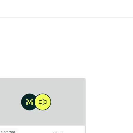
ng started