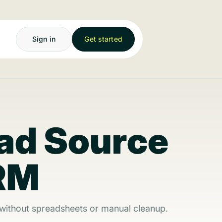
Sign in
Get started
ad Source
CRM
 without spreadsheets or manual cleanup.