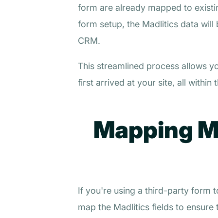
form are already mapped to existin
form setup, the Madlitics data will
CRM.
This streamlined process allows y
first arrived at your site, all wit
Mapping Ma
If you're using a third-party form
map the Madlitics fields to ensure