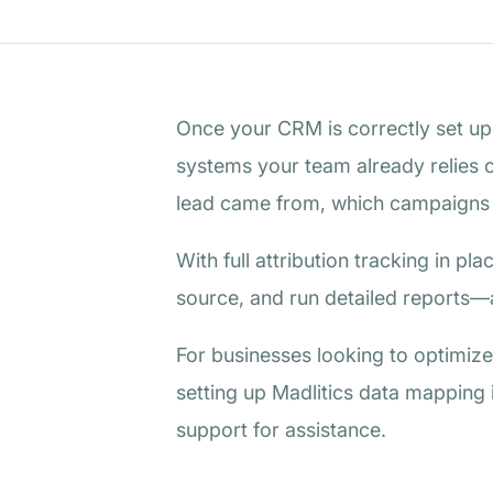
Once your CRM is correctly set up t
systems your team already relies o
lead came from, which campaigns in
With full attribution tracking in p
source, and run detailed reports—a
For businesses looking to optimize 
setting up Madlitics data mapping 
support for assistance.