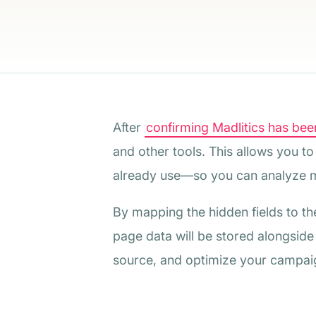
After
confirming Madlitics has been
and other tools. This allows you t
already use—so you can analyze m
By mapping the hidden fields to th
page data will be stored alongside
source, and optimize your campaign