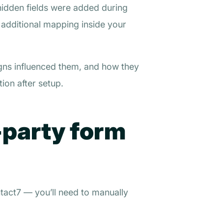
hidden fields were added during
g additional mapping inside your
gns influenced them, and how they
ion after setup.
-party form
tact7 — you’ll need to manually