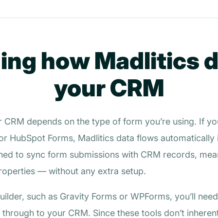
ng how Madlitics 
your CRM
r CRM depends on the type of form you’re using. If yo
or HubSpot Forms, Madlitics data flows automatically in
gned to sync form submissions with CRM records, mean
properties — without any extra setup.
 builder, such as Gravity Forms or WPForms, you’ll need
 through to your CRM. Since these tools don’t inherent