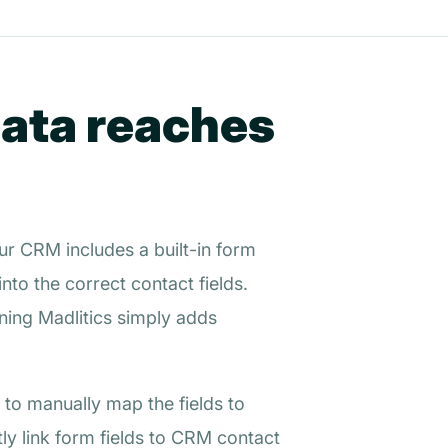
data reaches
ur CRM includes a built-in form
to the correct contact fields.
ing Madlitics simply adds
 to manually map the fields to
ly link form fields to CRM contact