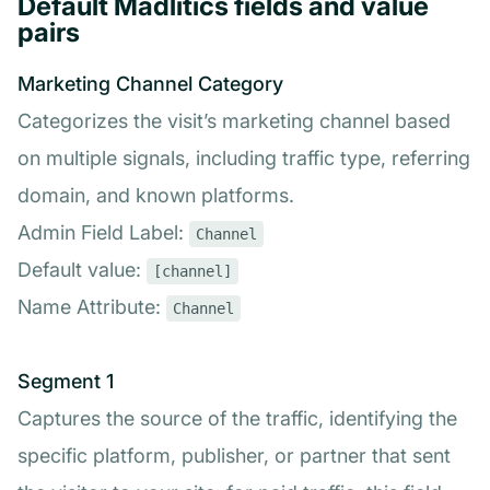
Default Madlitics fields and value
pairs
Marketing Channel Category
Categorizes the visit’s marketing channel based
on multiple signals, including traffic type, referring
domain, and known platforms.
Admin Field Label:
Channel
Default value:
[channel]
Name Attribute:
Channel
Segment 1
Captures the source of the traffic, identifying the
specific platform, publisher, or partner that sent