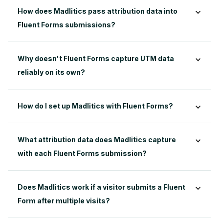
How does Madlitics pass attribution data into 
Fluent Forms submissions?
Why doesn't Fluent Forms capture UTM data 
reliably on its own?
How do I set up Madlitics with Fluent Forms?
What attribution data does Madlitics capture 
with each Fluent Forms submission?
Does Madlitics work if a visitor submits a Fluent 
Form after multiple visits?