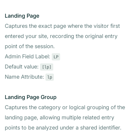
Landing Page
Captures the exact page where the visitor first
entered your site, recording the original entry
point of the session.
Admin Field Label:
LP
Default value:
[lp]
Name Attribute:
lp
Landing Page Group
Captures the category or logical grouping of the
landing page, allowing multiple related entry
points to be analyzed under a shared identifier.