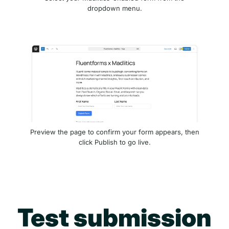
dropdown menu.
Preview the page to confirm your form appears, then
click Publish to go live.
Test submission