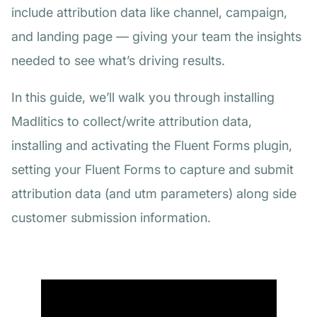
include attribution data like channel, campaign,
and landing page — giving your team the insights
needed to see what’s driving results.
In this guide, we’ll walk you through installing
Madlitics to collect/write attribution data,
installing and activating the Fluent Forms plugin,
setting your Fluent Forms to capture and submit
attribution data (and utm parameters) along side
customer submission information.