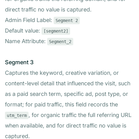
direct traffic no value is captured.
Admin Field Label:
Segment 2
Default value:
[segment2]
Name Attribute:
Segment_2
Segment 3
Captures the keyword, creative variation, or
content-level detail that influenced the visit, such
as a paid search term, specific ad, post type, or
format; for paid traffic, this field records the
, for organic traffic the full referring URL
utm_term
when available, and for direct traffic no value is
captured.