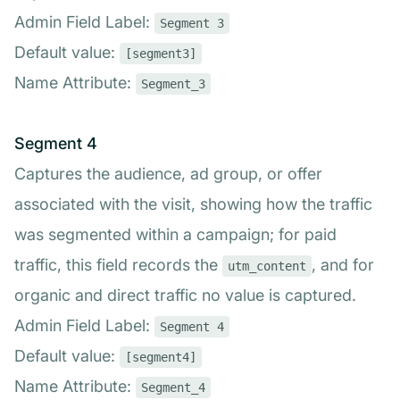
Admin Field Label:
Segment 3
Default value:
[segment3]
Name Attribute:
Segment_3
Segment 4
Captures the audience, ad group, or offer
associated with the visit, showing how the traffic
was segmented within a campaign; for paid
traffic, this field records the
, and for
utm_content
organic and direct traffic no value is captured.
Admin Field Label:
Segment 4
Default value:
[segment4]
Name Attribute:
Segment_4