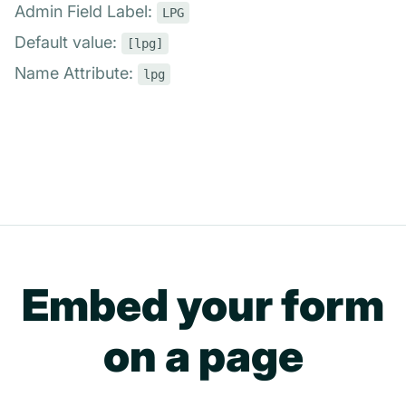
Admin Field Label:
LPG
Default value:
[lpg]
Name Attribute:
lpg
Embed your form
on a page