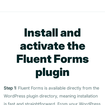
Install and
activate the
Fluent Forms
plugin
Step 1:
Fluent Forms is available directly from the
WordPress plugin directory, meaning installation
is fast and straightforward. From your WordPress