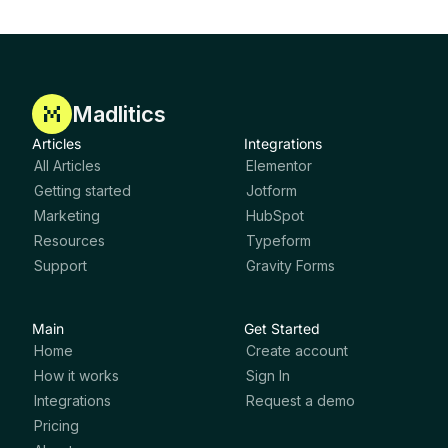
Madlitics
Articles
Integrations
All Articles
Elementor
Getting started
Jotform
Marketing
HubSpot
Resources
Typeform
Support
Gravity Forms
Main
Get Started
Home
Create account
How it works
Sign In
Integrations
Request a demo
Pricing