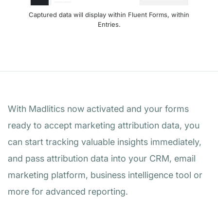
Captured data will display within Fluent Forms, within
Entries.
With Madlitics now activated and your forms
ready to accept marketing attribution data, you
can start tracking valuable insights immediately,
and pass attribution data into your CRM, email
marketing platform, business intelligence tool or
more for advanced reporting.