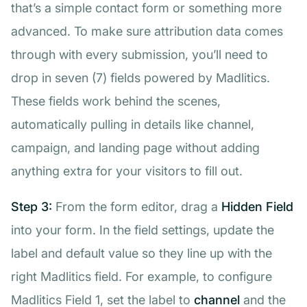
that’s a simple contact form or something more
advanced. To make sure attribution data comes
through with every submission, you’ll need to
drop in seven (7) fields powered by Madlitics.
These fields work behind the scenes,
automatically pulling in details like channel,
campaign, and landing page without adding
anything extra for your visitors to fill out.
Step 3:
From the form editor, drag a
Hidden Field
into your form. In the field settings, update the
label and default value so they line up with the
right Madlitics field. For example, to configure
Madlitics Field 1, set the label to
channel
and the