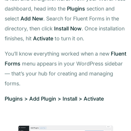
dashboard, head into the
Plugins
section and
select
Add New
. Search for
Fluent Forms
in the
directory, then click
Install Now
. Once installation
finishes, hit
Activate
to turn it on.
You’ll know everything worked when a new
Fluent
Forms
menu appears in your WordPress sidebar
— that’s your hub for creating and managing
forms.
Plugins > Add Plugin > Install > Activate