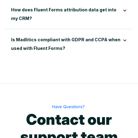
How does Fluent Forms attribution data get into 
my CRM?
Is Madlitics compliant with GDPR and CCPA when 
used with Fluent Forms?
Have Questions?
Contact our
support team