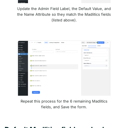
Update the Admin Field Label, the Default Value, and
the Name Attribute so they match the Madlitics fields
(listed above).
Repeat this process for the 6 remaining Madlitics
fields, and Save the form.