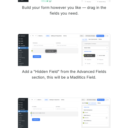
Build your form however you like — drag in the
fields you need.
Add a "Hidden Field" from the Advanced Fields
section, this will be a Madlitics Field.