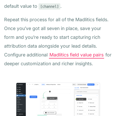
default value to
.
[channel]
Repeat this process for all of the Madlitics fields.
Once you’ve got all seven in place, save your
form and you’re ready to start capturing rich
attribution data alongside your lead details.
Configure additional
Madlitics field value pairs
for
deeper customization and richer insights.