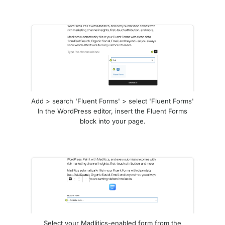
Add > search 'Fluent Forms' > select 'Fluent Forms'
In the WordPress editor, insert the Fluent Forms
block into your page.
Select your Madlitics-enabled form from the