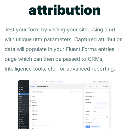
attribution
Test your form by visiting your site, using a url
with unique utm parameters. Captured attribution
data will populate in your Fluent Forms entries
page which can then be passed to CRMs,
Intelligence tools, etc. for advanced reporting.