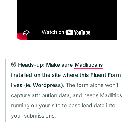
💆 Heads-up:
Make sure
Madlitics is
installed
on the site where this Fluent Form
lives (ie. Wordpress)
. The form alone won’t
capture attribution data, and needs Madlitics
running on your site to pass lead data into
your submissions.