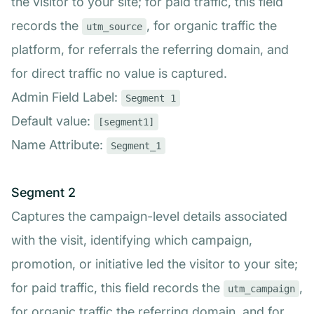
the visitor to your site; for paid traffic, this field
records the
, for organic traffic the
utm_source
platform, for referrals the referring domain, and
for direct traffic no value is captured.
Admin Field Label:
Segment 1
Default value:
[segment1]
Name Attribute:
Segment_1
Segment 2
Captures the campaign-level details associated
with the visit, identifying which campaign,
promotion, or initiative led the visitor to your site;
for paid traffic, this field records the
,
utm_campaign
for organic traffic the referring domain, and for