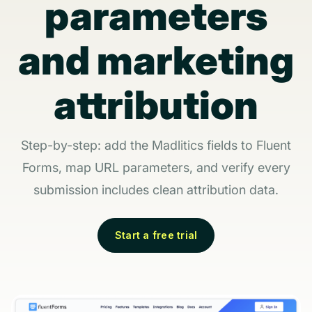
parameters
and marketing
attribution
Step-by-step: add the Madlitics fields to Fluent
Forms, map URL parameters, and verify every
submission includes clean attribution data.
Start a free trial