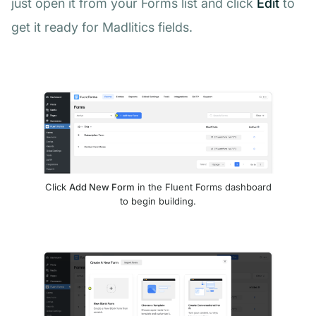
just open it from your Forms list and click
Edit
to
get it ready for Madlitics fields.
Click
Add New Form
in the Fluent Forms dashboard
to begin building.