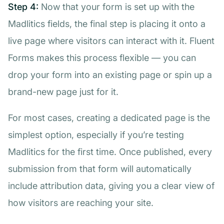
Step 4:
Now that your form is set up with the
Madlitics fields, the final step is placing it onto a
live page where visitors can interact with it. Fluent
Forms makes this process flexible — you can
drop your form into an existing page or spin up a
brand-new page just for it.
For most cases, creating a dedicated page is the
simplest option, especially if you’re testing
Madlitics for the first time. Once published, every
submission from that form will automatically
include attribution data, giving you a clear view of
how visitors are reaching your site.