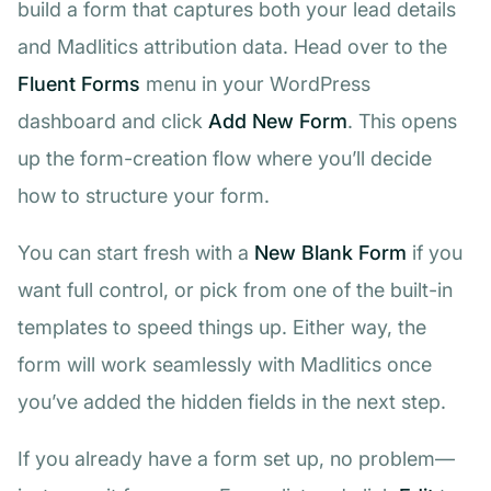
build a form that captures both your lead details
and Madlitics attribution data. Head over to the
Fluent Forms
menu in your WordPress
dashboard and click
Add New Form
. This opens
up the form-creation flow where you’ll decide
how to structure your form.
You can start fresh with a
New Blank Form
if you
want full control, or pick from one of the built-in
templates to speed things up. Either way, the
form will work seamlessly with Madlitics once
you’ve added the hidden fields in the next step.
If you already have a form set up, no problem—