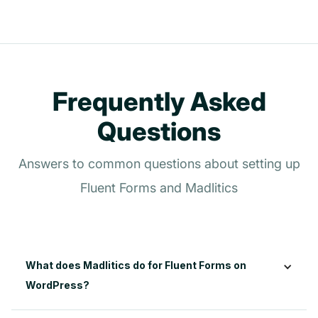
Frequently Asked
Questions
Answers to common questions about setting up
Fluent Forms and Madlitics
What does Madlitics do for Fluent Forms on 
WordPress?