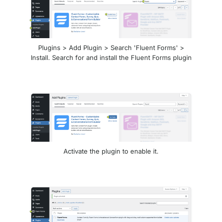
Plugins > Add Plugin > Search 'Fluent Forms' >
Install. Search for and install the Fluent Forms plugin
Activate the plugin to enable it.