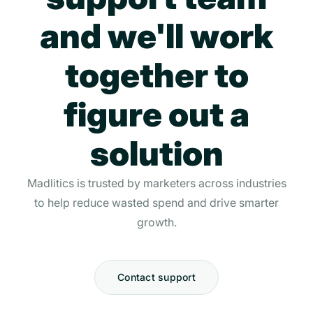
and we'll work
together to
figure out a
solution
Madlitics is trusted by marketers across industries
to help reduce wasted spend and drive smarter
growth.
Contact support