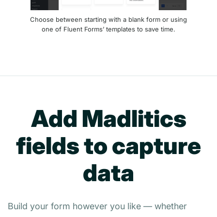
Choose between starting with a blank form or using
one of Fluent Forms’ templates to save time.
Add Madlitics
fields to capture
data
Build your form however you like — whether