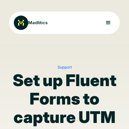
Madlitics
Support
Set up Fluent
Forms to
capture UTM