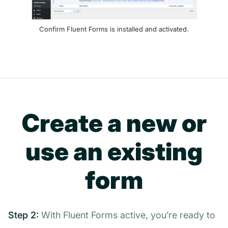
Confirm Fluent Forms is installed and activated.
Create a new or
use an existing
form
Step 2:
With Fluent Forms active, you’re ready to