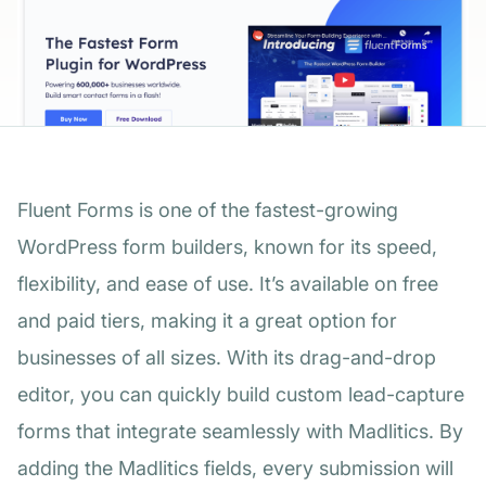
Fluent Forms is one of the fastest-growing
WordPress form builders, known for its speed,
flexibility, and ease of use. It’s available on free
and paid tiers, making it a great option for
businesses of all sizes. With its drag-and-drop
editor, you can quickly build custom lead-capture
forms that integrate seamlessly with Madlitics. By
adding the Madlitics fields, every submission will