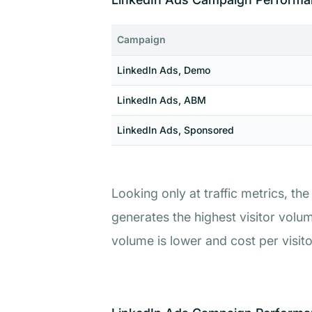
Campaign
LinkedIn Ads, Demo
LinkedIn Ads, ABM
LinkedIn Ads, Sponsored
Looking only at traffic metrics, 
generates the highest visitor volu
volume is lower and cost per visitor