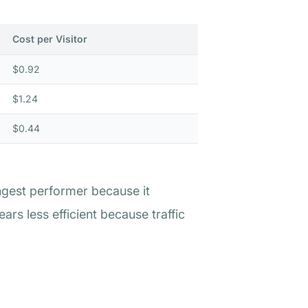
Cost per Visitor
$0.92
$1.24
$0.44
ngest performer because it
rs less efficient because traffic