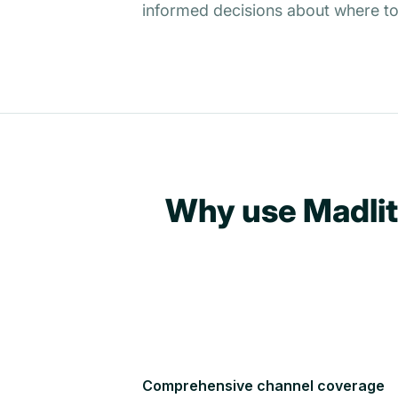
informed decisions about where to
Why use Madlit
Comprehensive channel coverage