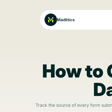
Madlitics
How to 
Da
Track the source of every form subm