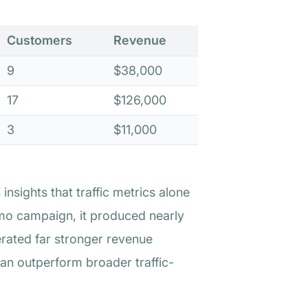
Customers
Revenue
9
$38,000
17
$126,000
3
$11,000
nsights that traffic metrics alone
emo campaign, it produced nearly
rated far stronger revenue
an outperform broader traffic-