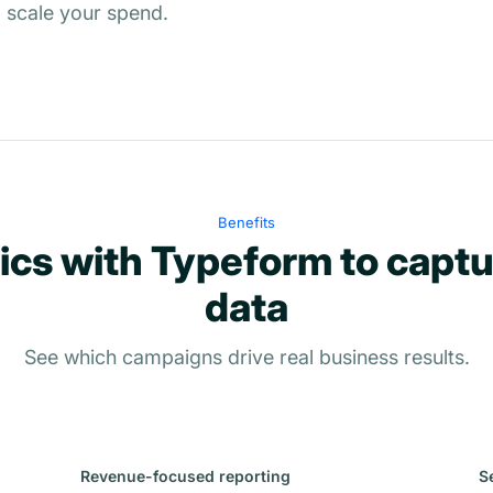
 scale your spend.
Benefits
ics with Typeform to captu
data
See which campaigns drive real business results.
Revenue-focused reporting
S