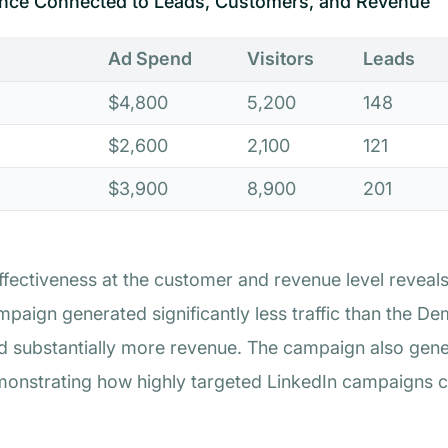
nce Connected to Leads, Customers, and Revenue
Ad Spend
Visitors
Leads
$4,800
5,200
148
$2,600
2,100
121
$3,900
8,900
201
ectiveness at the customer and revenue level reveals i
paign generated significantly less traffic than the D
 substantially more revenue. The campaign also gene
emonstrating how highly targeted LinkedIn campaigns c