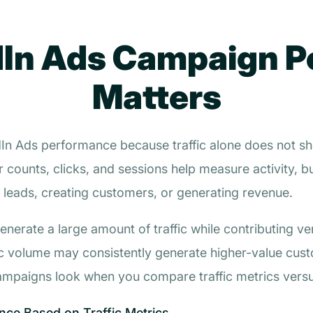
In Ads Campaign 
Matters
edIn Ads performance because traffic alone does not 
r counts, clicks, and sessions help measure activity, b
 leads, creating customers, or generating revenue.
rate a large amount of traffic while contributing very 
ic volume may consistently generate higher-value cus
mpaigns look when you compare traffic metrics vers
ce Based on Traffic Metrics