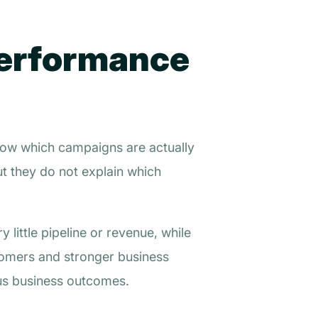
Performance
show which campaigns are actually
ut they do not explain which
little pipeline or revenue, while
tomers and stronger business
us business outcomes.