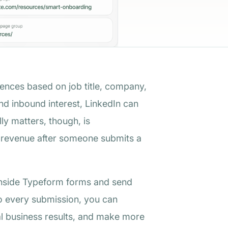
iences based on job title, company,
d inbound interest, LinkedIn can
lly matters, though, is
d revenue after someone submits a
a inside Typeform forms and send
to every submission, you can
al business results, and make more