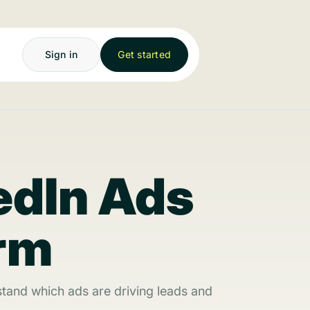
Sign in
Get started
edIn Ads
orm
tand which ads are driving leads and