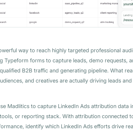
werful way to reach highly targeted professional aud
ng Typeform forms to capture leads, demo requests, an
 qualified B2B traffic and generating pipeline. What rea
diences, and creatives are actually driving leads an
use Madlitics to capture LinkedIn Ads attribution dat
 tools, or reporting stack. With attribution connected 
rmance, identify which LinkedIn Ads efforts drive re