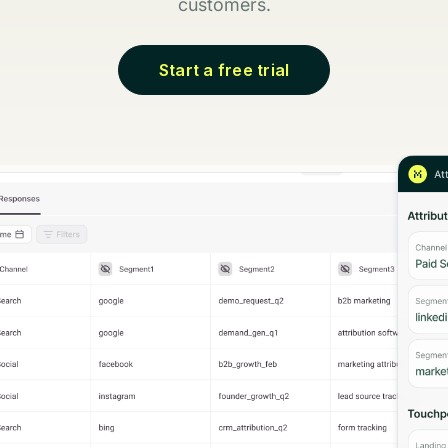
customers.
Start a free trial