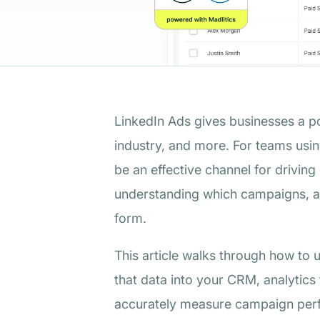
LinkedIn Ads gives businesses a po
industry, and more. For teams usi
be an effective channel for driving
understanding which campaigns, au
form.
This article walks through how to 
that data into your CRM, analytics
accurately measure campaign perfo