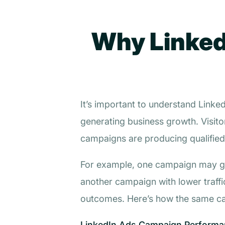
Why Linked
It’s important to understand Link
generating business growth. Visito
campaigns are producing qualified
For example, one campaign may gene
another campaign with lower traff
outcomes. Here’s how the same ca
LinkedIn Ads Campaign Performan