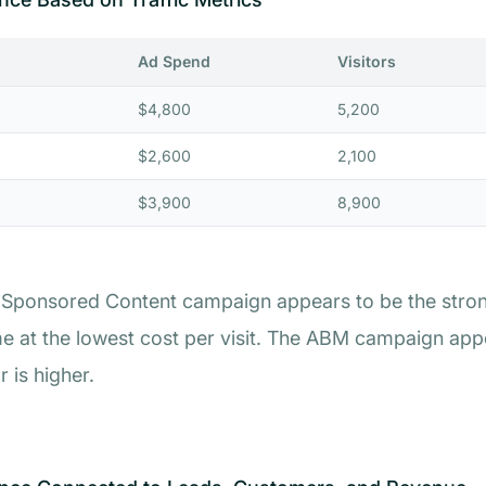
Ad Spend
Visitors
$4,800
5,200
$2,600
2,100
$3,900
8,900
the Sponsored Content campaign appears to be the stro
me at the lowest cost per visit. The ABM campaign appea
 is higher.