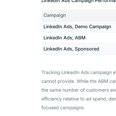
LinkedIn Ads Campaign Performa
Campaign
LinkedIn Ads, Demo Campaign
LinkedIn Ads, ABM
LinkedIn Ads, Sponsored
Tracking LinkedIn Ads campaign eff
cannot provide. While the ABM cam
the same number of customers and
efficiency relative to ad spend, d
focused campaigns.