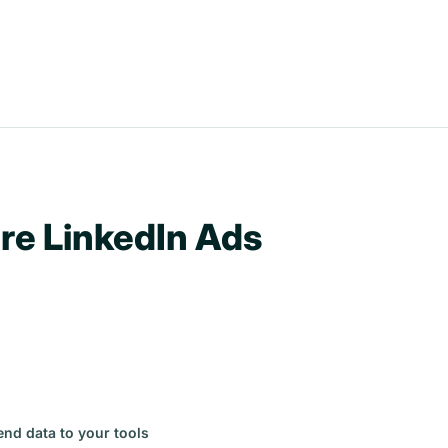
re LinkedIn Ads
end data to your tools