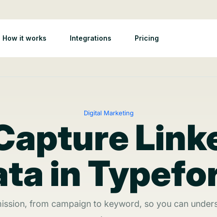
How it works
Integrations
Pricing
Digital Marketing
Capture Link
ta in Typef
ission, from campaign to keyword, so you can unders