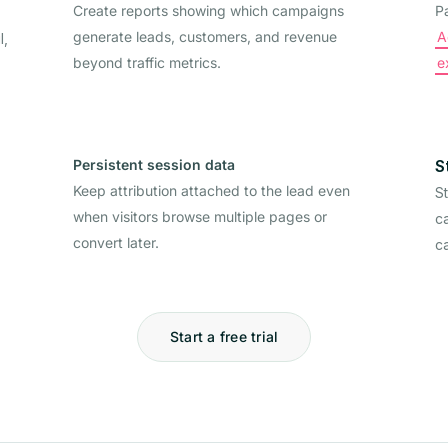
Create reports showing which campaigns
P
generate leads, customers, and revenue
A
l,
beyond traffic metrics.
e
Persistent session data
S
Keep attribution attached to the lead even
S
when visitors browse multiple pages or
ca
convert later.
c
Start a free trial