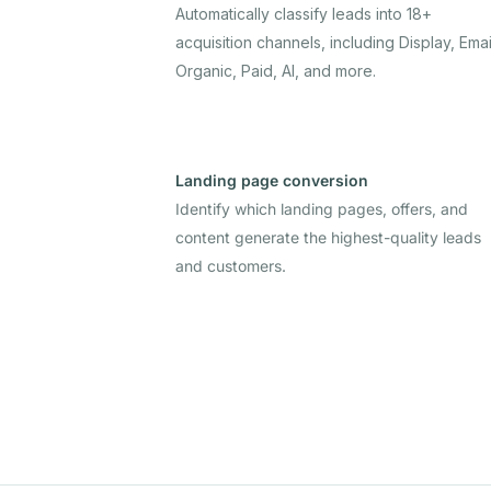
Automatically classify leads into 18+
acquisition channels, including Display, Emai
Organic, Paid, AI, and more.
Landing page conversion
Identify which landing pages, offers, and
content generate the highest-quality leads
and customers.