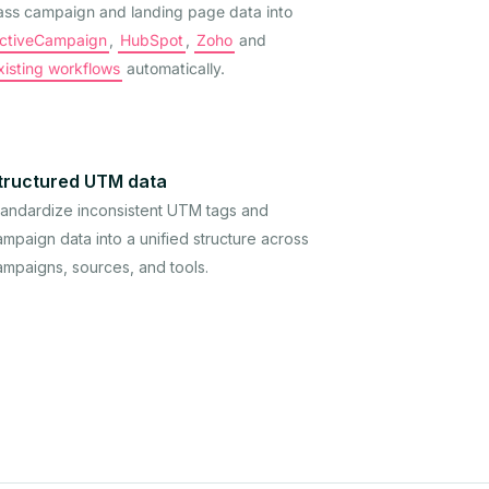
ass campaign and landing page data into
ctiveCampaign
,
HubSpot
,
Zoho
and
xisting workflows
automatically.
tructured UTM data
tandardize inconsistent UTM tags and
mpaign data into a unified structure across
ampaigns, sources, and tools.