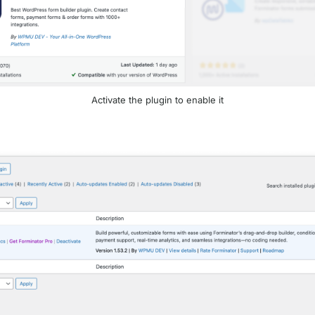
Activate the plugin to enable it