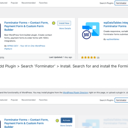
d Plugin > Search 'Forminator' > Install. Search for and install the Form