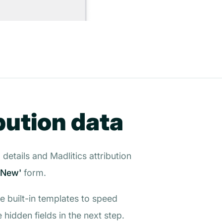
bution data
details and Madlitics attribution
 New'
form.
he built-in templates to speed
hidden fields in the next step.