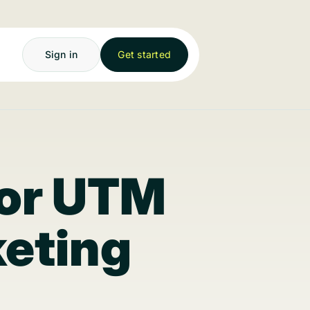
Sign in
Get started
for UTM
keting