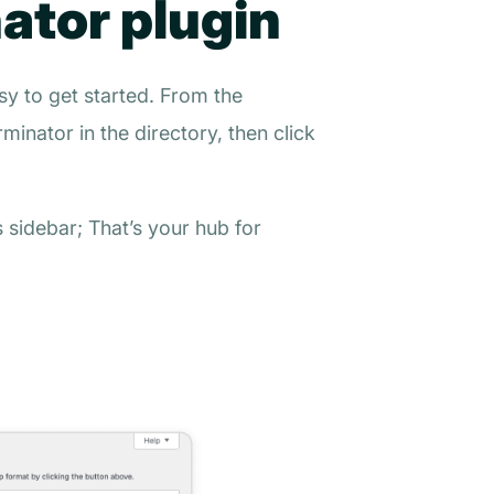
nator plugin
sy to get started. From the
rminator
in the directory, then click
sidebar; That’s your hub for