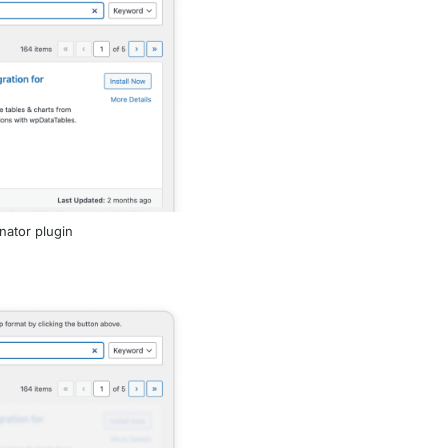
inator plugin