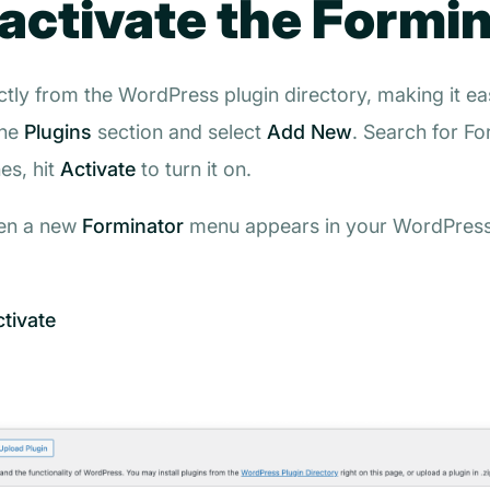
 activate the Formi
ctly from the WordPress plugin directory, making it ea
the
Plugins
section and select
Add New
. Search for
Fo
hes, hit
Activate
to turn it on.
hen a new
Forminator
menu appears in your WordPress 
ctivate