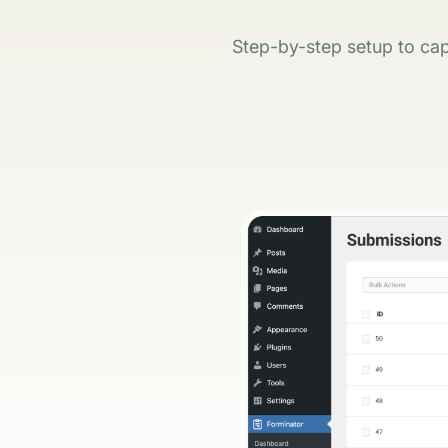
Step-by-step setup to cap