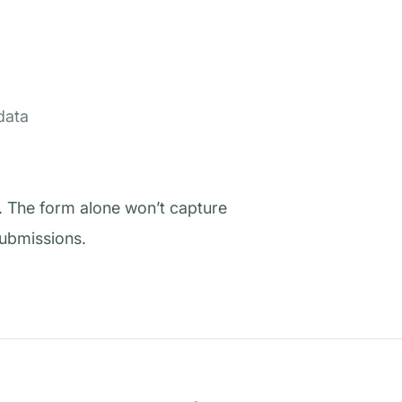
data
. The form alone won’t capture
submissions.