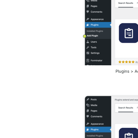
Plugins > Ad