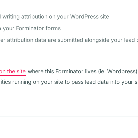
d writing attribution on your WordPress site
 to your Forminator forms
 attribution data are submitted alongside your lead 
on the site
where this Forminator lives (ie. Wordpress)
itics running on your site to pass lead data into your 