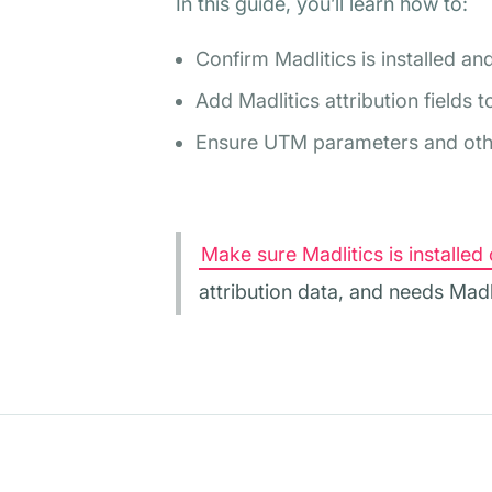
In this guide, you’ll learn how to:
Confirm Madlitics is installed an
Add Madlitics attribution fields
Ensure UTM parameters and other
Make sure Madlitics is installed 
attribution data, and needs Madl