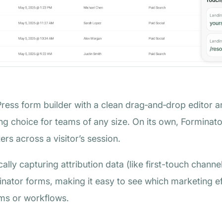
Press form builder with a clean drag‑and‑drop editor a
rong choice for teams of any size. On its own, Forminat
rs across a visitor’s session.
ically capturing attribution data (like first-touch chan
inator forms, making it easy to see which marketing ef
rms or workflows.