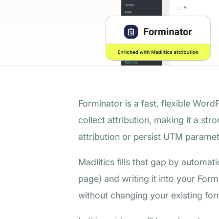
Forminator is a fast, flexible Word
collect attribution, making it a st
attribution or persist UTM paramete
Madlitics fills that gap by automat
page) and writing it into your Form
without changing your existing fo