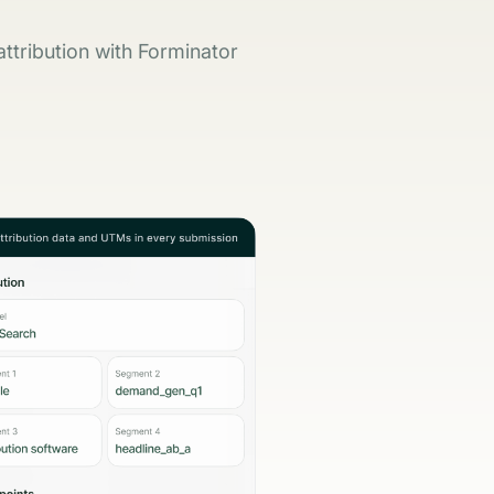
ttribution with Forminator