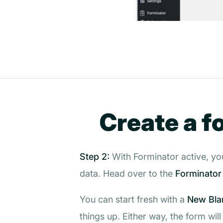
Create a f
Step 2:
With Forminator active, you
data. Head over to the
Forminator
You can start fresh with a
New Bla
things up. Either way, the form wil