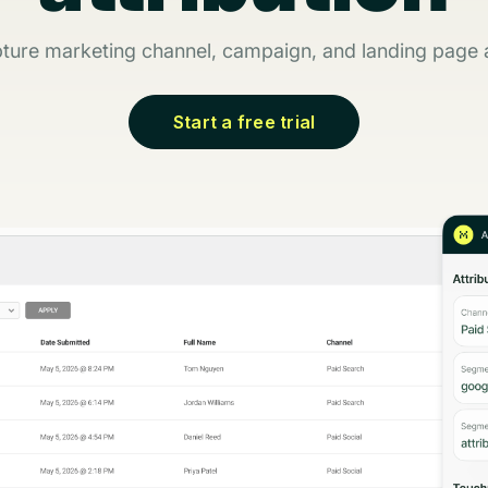
ture marketing channel, campaign, and landing page a
Start a free trial