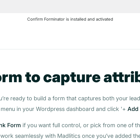
Confirm Forminator is installed and activated
orm to capture attri
’re ready to build a form that captures both your lead 
menu in your Wordpress dashboard and click '+
Add
nk Form
if you want full control, or pick from one of t
l work seamlessly with Madlitics once you’ve added the 