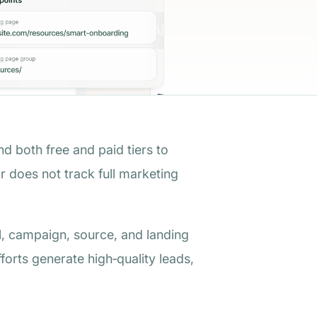
nd both free and paid tiers to
or does not track full marketing
nel, campaign, source, and landing
forts generate high‑quality leads,