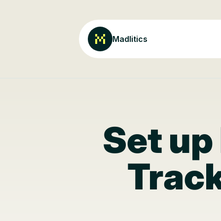
Madlitics
Set up
Track