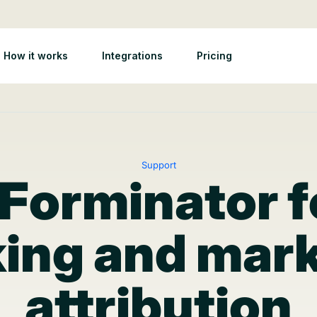
How it works
Integrations
Pricing
Support
 Forminator 
ing and mar
attribution