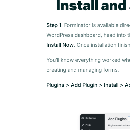
Install and
Step 1:
Forminator is available dire
WordPress dashboard, head into 
Install Now
. Once installation finis
You’ll know everything worked w
creating and managing forms.
Plugins > Add Plugin > Install > A