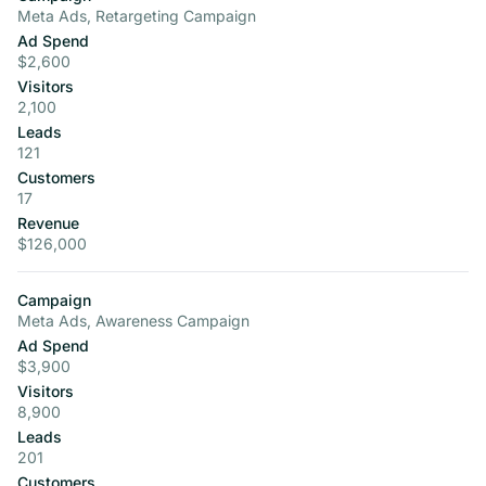
Meta Ads, Retargeting Campaign
Ad Spend
$2,600
Visitors
2,100
Leads
121
Customers
17
Revenue
$126,000
Campaign
Meta Ads, Awareness Campaign
Ad Spend
$3,900
Visitors
8,900
Leads
201
Customers