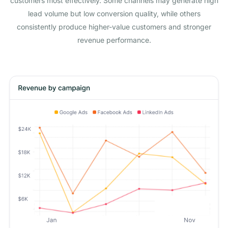
customers most effectively. Some channels may generate high
lead volume but low conversion quality, while others
consistently produce higher-value customers and stronger
revenue performance.