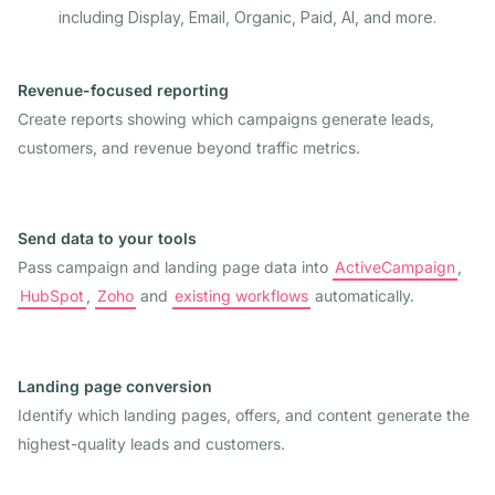
including Display, Email, Organic, Paid, AI, and more.
Revenue-focused reporting
Create reports showing which campaigns generate leads,
customers, and revenue beyond traffic metrics.
Send data to your tools
Pass campaign and landing page data into
ActiveCampaign
,
HubSpot
,
Zoho
and
existing workflows
automatically.
Landing page conversion
Identify which landing pages, offers, and content generate the
highest-quality leads and customers.