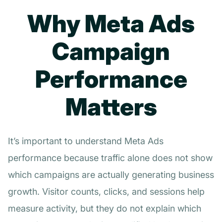
Why Meta Ads
Campaign
Performance
Matters
It’s important to understand Meta Ads
performance because traffic alone does not show
which campaigns are actually generating business
growth. Visitor counts, clicks, and sessions help
measure activity, but they do not explain which