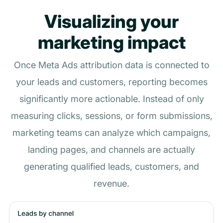
Visualizing your
marketing impact
Once Meta Ads attribution data is connected to
your leads and customers, reporting becomes
significantly more actionable. Instead of only
measuring clicks, sessions, or form submissions,
marketing teams can analyze which campaigns,
landing pages, and channels are actually
generating qualified leads, customers, and
revenue.