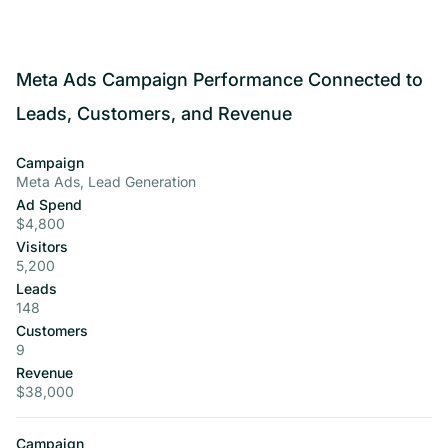
Meta Ads Campaign Performance Connected to
Leads, Customers, and Revenue
Campaign
Meta Ads, Lead Generation
Ad Spend
$4,800
Visitors
5,200
Leads
148
Customers
9
Revenue
$38,000
Campaign