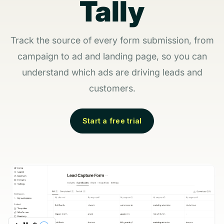
Tally
Track the source of every form submission, from
campaign to ad and landing page, so you can
understand which ads are driving leads and
customers.
Start a free trial