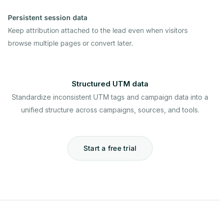
Persistent session data
Keep attribution attached to the lead even when visitors
browse multiple pages or convert later.
Structured UTM data
Standardize inconsistent UTM tags and campaign data into a
unified structure across campaigns, sources, and tools.
Start a free trial