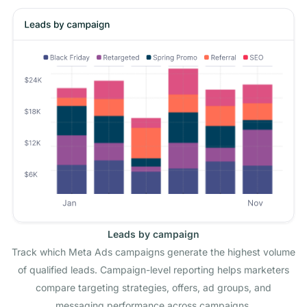
Leads by campaign
Track which Meta Ads campaigns generate the highest volume
of qualified leads. Campaign-level reporting helps marketers
compare targeting strategies, offers, ad groups, and
messaging performance across campaigns.