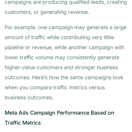
campaigns are producing qualified leads, creating
customers, or generating revenue.
For example, one campaign may generate a large
amount of traffic while contributing very little
pipeline or revenue, while another campaign with
lower traffic volume may consistently generate
higher-value customers and stronger business
outcomes. Here’s how the same campaigns look
when you compare traffic metrics versus
business outcomes.
Meta Ads Campaign Performance Based on
Traffic Metrics