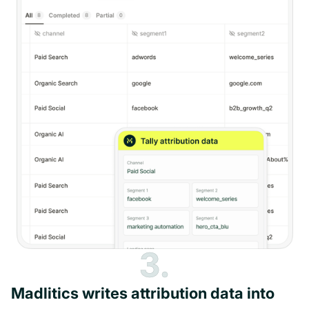
3.
Madlitics writes attribution data into