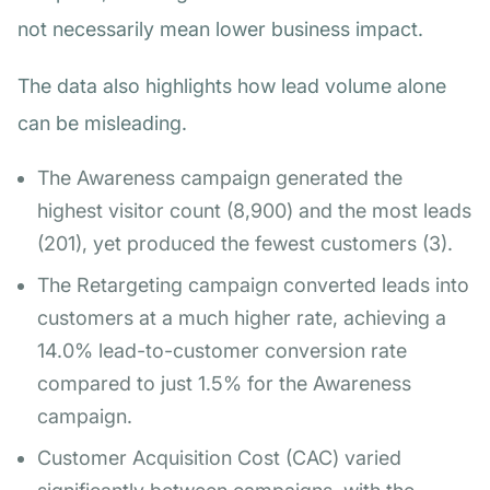
not necessarily mean lower business impact.
The data also highlights how lead volume alone
can be misleading.
The Awareness campaign generated the
highest visitor count (8,900) and the most leads
(201), yet produced the fewest customers (3).
The Retargeting campaign converted leads into
customers at a much higher rate, achieving a
14.0% lead-to-customer conversion rate
compared to just 1.5% for the Awareness
campaign.
Customer Acquisition Cost (CAC) varied