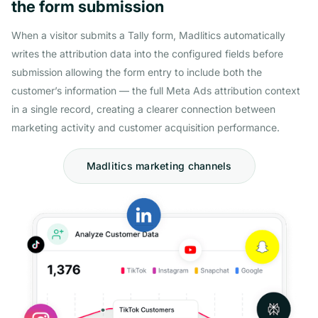
the form submission
When a visitor submits a Tally form, Madlitics automatically
writes the attribution data into the configured fields before
submission allowing the form entry to include both the
customer’s information — the full Meta Ads attribution context
in a single record, creating a clearer connection between
marketing activity and customer acquisition performance.
Madlitics marketing channels