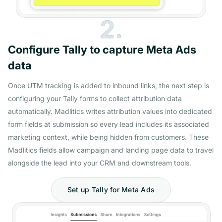
2.
Configure Tally to capture Meta Ads
data
Once UTM tracking is added to inbound links, the next step is
configuring your Tally forms to collect attribution data
automatically. Madlitics writes attribution values into dedicated
form fields at submission so every lead includes its associated
marketing context, while being hidden from customers. These
Madlitics fields allow campaign and landing page data to travel
alongside the lead into your CRM and downstream tools.
Set up Tally for Meta Ads