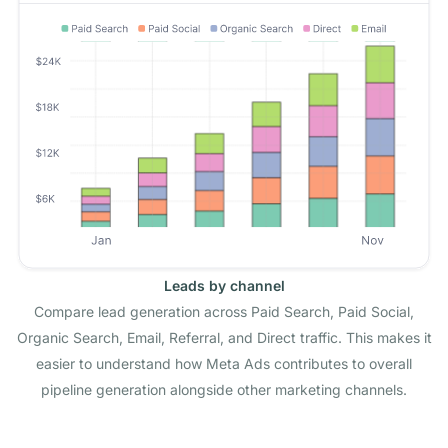
Leads by channel
Compare lead generation across Paid Search, Paid Social,
Organic Search, Email, Referral, and Direct traffic. This makes it
easier to understand how Meta Ads contributes to overall
pipeline generation alongside other marketing channels.