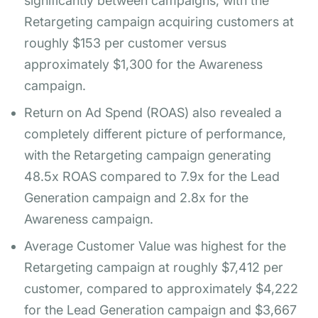
significantly between campaigns, with the
Retargeting campaign acquiring customers at
roughly $153 per customer versus
approximately $1,300 for the Awareness
campaign.
Return on Ad Spend (ROAS) also revealed a
completely different picture of performance,
with the Retargeting campaign generating
48.5x ROAS compared to 7.9x for the Lead
Generation campaign and 2.8x for the
Awareness campaign.
Average Customer Value was highest for the
Retargeting campaign at roughly $7,412 per
customer, compared to approximately $4,222
for the Lead Generation campaign and $3,667