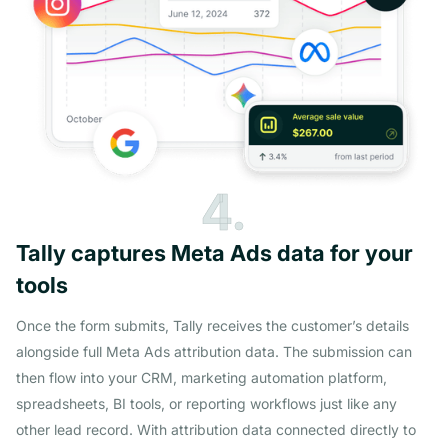
4.
Tally captures Meta Ads data for your
tools
Once the form submits, Tally receives the customer’s details
alongside full Meta Ads attribution data. The submission can
then flow into your CRM, marketing automation platform,
spreadsheets, BI tools, or reporting workflows just like any
other lead record. With attribution data connected directly to