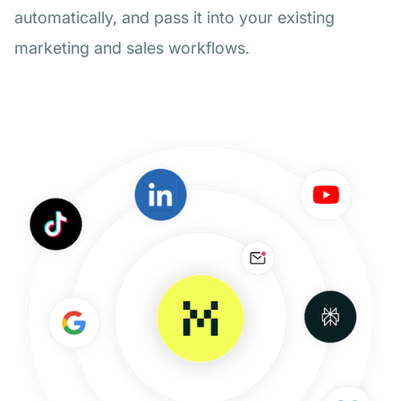
automatically, and pass it into your existing
marketing and sales workflows.