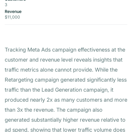
3
Revenue
$11,000
Tracking Meta Ads campaign effectiveness at the
customer and revenue level reveals insights that
traffic metrics alone cannot provide. While the
Retargeting campaign generated significantly less
traffic than the Lead Generation campaign, it
produced nearly 2x as many customers and more
than 3x the revenue. The campaign also
generated substantially higher revenue relative to
ad spend, showing that lower traffic volume does