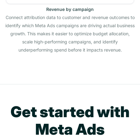
Revenue by campaign
Connect attribution data to customer and revenue outcomes to
identify which Meta Ads campaigns are driving actual business
growth. This makes it easier to optimize budget allocation,
scale high-performing campaigns, and identify
underperforming spend before it impacts revenue.
Get started with
Meta Ads