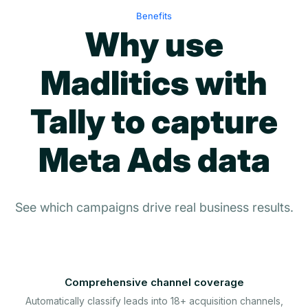
Benefits
Why use
Madlitics with
Tally to capture
Meta Ads data
See which campaigns drive real business results.
Comprehensive channel coverage
Automatically classify leads into 18+ acquisition channels,