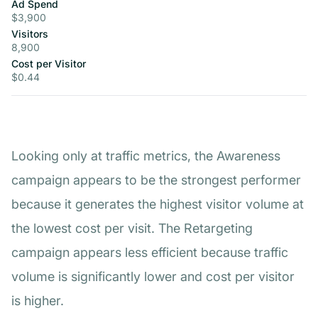
Ad Spend
$3,900
Visitors
8,900
Cost per Visitor
$0.44
Looking only at traffic metrics, the Awareness
campaign appears to be the strongest performer
because it generates the highest visitor volume at
the lowest cost per visit. The Retargeting
campaign appears less efficient because traffic
volume is significantly lower and cost per visitor
is higher.