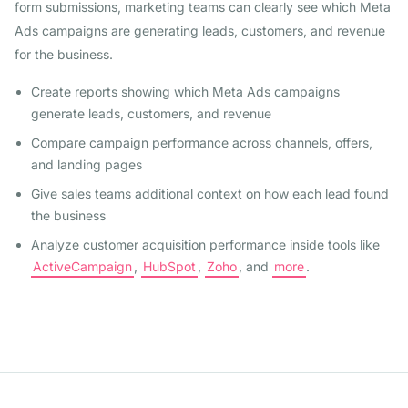
form submissions, marketing teams can clearly see which Meta
Ads campaigns are generating leads, customers, and revenue
for the business.
Create reports showing which Meta Ads campaigns
generate leads, customers, and revenue
Compare campaign performance across channels, offers,
and landing pages
Give sales teams additional context on how each lead found
the business
Analyze customer acquisition performance inside tools like
ActiveCampaign
,
HubSpot
,
Zoho
, and
more
.