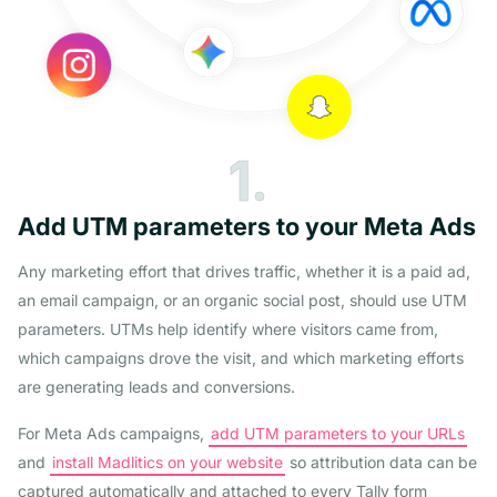
1.
Add UTM parameters to your Meta Ads
Any marketing effort that drives traffic, whether it is a paid ad,
an email campaign, or an organic social post, should use UTM
parameters. UTMs help identify where visitors came from,
which campaigns drove the visit, and which marketing efforts
are generating leads and conversions.
For Meta Ads campaigns,
add UTM parameters to your URLs
and
install Madlitics on your website
so attribution data can be
captured automatically and attached to every Tally form