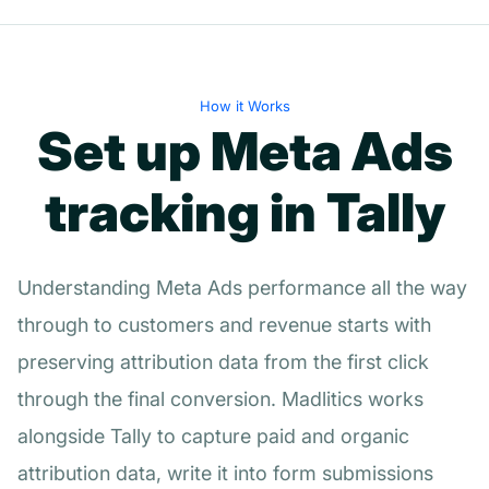
How it Works
Set up Meta Ads
tracking in Tally
Understanding Meta Ads performance all the way
through to customers and revenue starts with
preserving attribution data from the first click
through the final conversion. Madlitics works
alongside Tally to capture paid and organic
attribution data, write it into form submissions