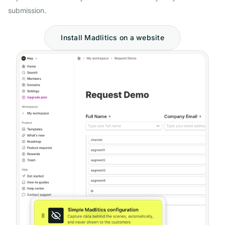
submission.
Install Madlitics on a website