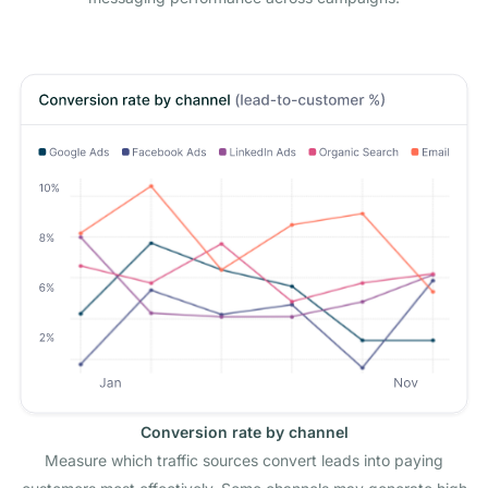
Conversion rate by channel
Measure which traffic sources convert leads into paying