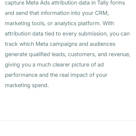
capture Meta Ads attribution data in Tally forms
and send that information into your CRM,
marketing tools, or analytics platform. With
attribution data tied to every submission, you can
track which Meta campaigns and audiences
generate qualified leads, customers, and revenue,
giving you a much clearer picture of ad
performance and the real impact of your
marketing spend.