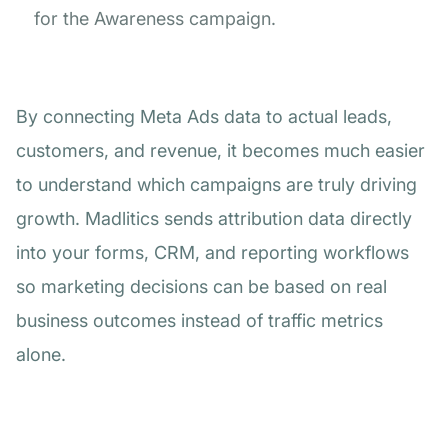
for the Awareness campaign.
By connecting Meta Ads data to actual leads,
customers, and revenue, it becomes much easier
to understand which campaigns are truly driving
growth. Madlitics sends attribution data directly
into your forms, CRM, and reporting workflows
so marketing decisions can be based on real
business outcomes instead of traffic metrics
alone.