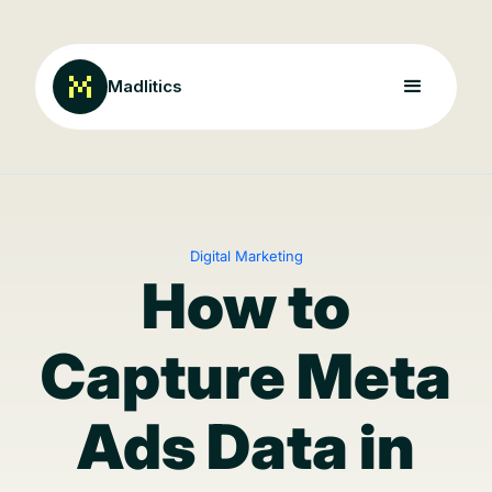
Madlitics
Digital Marketing
How to
Capture Meta
Ads Data in