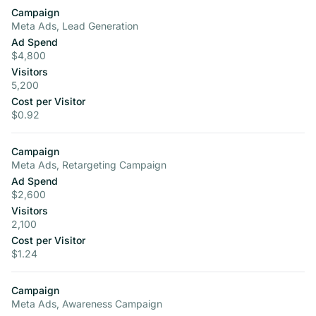
Campaign
Meta Ads, Lead Generation
Ad Spend
$4,800
Visitors
5,200
Cost per Visitor
$0.92
Campaign
Meta Ads, Retargeting Campaign
Ad Spend
$2,600
Visitors
2,100
Cost per Visitor
$1.24
Campaign
Meta Ads, Awareness Campaign