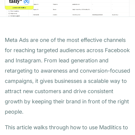
Meta Ads are one of the most effective channels
for reaching targeted audiences across Facebook
and Instagram. From lead generation and
retargeting to awareness and conversion-focused
campaigns, it gives businesses a scalable way to
attract new customers and drive consistent
growth by keeping their brand in front of the right
people.
This article walks through how to use Madlitics to