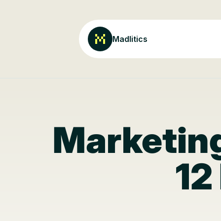
Madlitics
Marketing
12