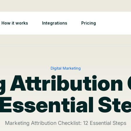
How it works
Integrations
Pricing
Digital Marketing
 Attribution 
 Essential St
Marketing Attribution Checklist: 12 Essential Steps