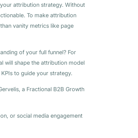
your attribution strategy. Without
 actionable. To make attribution
than vanity metrics like page
anding of your full funnel? For
l will shape the attribution model
 KPIs to guide your strategy.
Gervelis, a Fractional B2B Growth
ion, or social media engagement