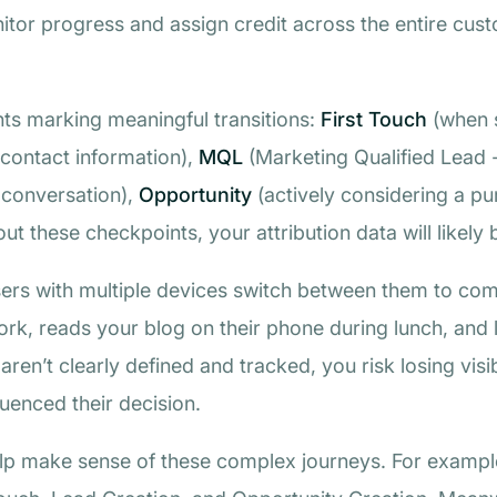
tor progress and assign credit across the entire custom
nts marking meaningful transitions:
First Touch
(when 
contact information),
MQL
(Marketing Qualified Lead 
a conversation),
Opportunity
(actively considering a p
hout these checkpoints, your attribution data will likel
ers with multiple devices switch between them to compl
rk, reads your blog on their phone during lunch, and 
ren’t clearly defined and tracked, you risk losing visibi
fluenced their decision.
help make sense of these complex journeys. For exampl