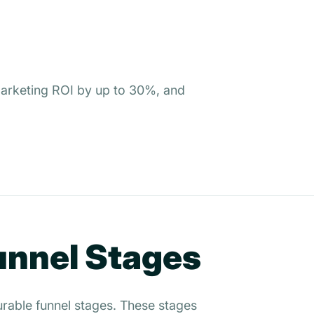
 marketing ROI by up to 30%, and
Funnel Stages
surable funnel stages. These stages