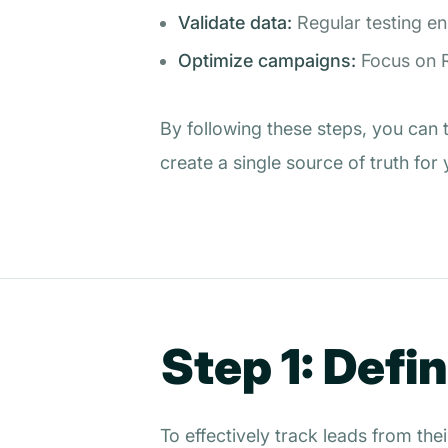
Validate data:
Regular testing e
Optimize campaigns:
Focus on R
By following these steps, you can 
create a single source of truth for
Step 1: Defi
To effectively track leads from the