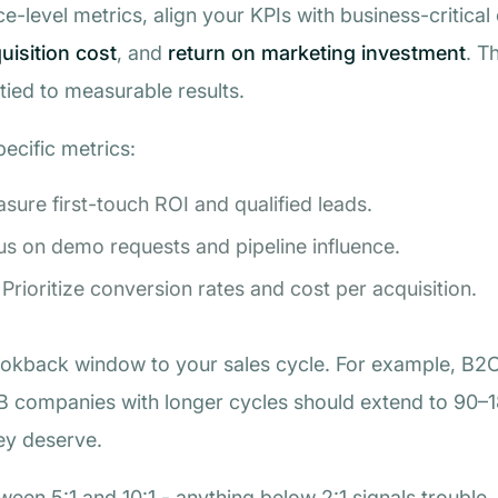
ce-level metrics, align your KPIs with business-critic
isition cost
, and
return on marketing investment
. T
 tied to measurable results.
pecific metrics:
asure first-touch ROI and qualified leads.
us on demo requests and pipeline influence.
 Prioritize conversion rates and cost per acquisition.
ookback window to your sales cycle. For example, B2
2B companies with longer cycles should extend to 90–1
ey deserve.
een 5:1 and 10:1 - anything below 2:1 signals trouble.