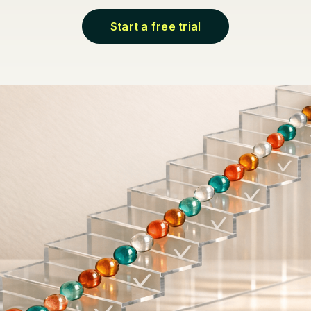
Start a free trial