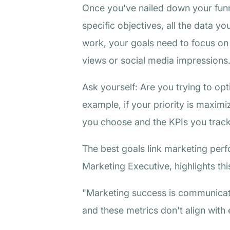
Once you've nailed down your funne
specific objectives, all the data yo
work, your goals need to focus on 
views or social media impressions
Ask yourself: Are you trying to opt
example, if your priority is maxim
you choose and the KPIs you track.
The best goals link marketing per
Marketing Executive, highlights thi
"Marketing success is communicat
and these metrics don't align with