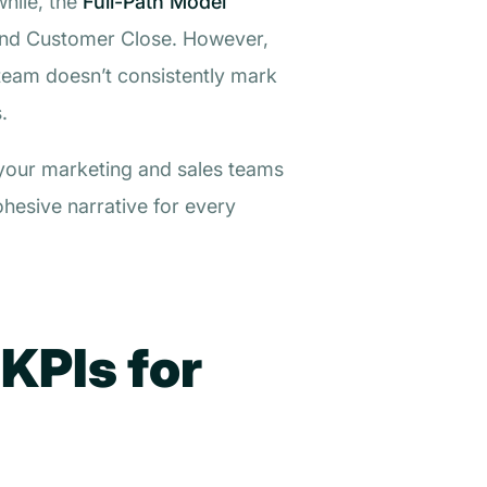
while, the
Full-Path Model
, and Customer Close. However,
team doesn’t consistently mark
.
e your marketing and sales teams
hesive narrative for every
 KPIs for