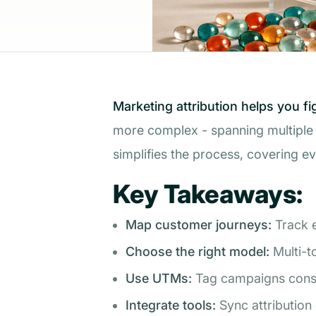
Marketing attribution helps you f
more complex - spanning multiple d
simplifies the process, covering e
Key Takeaways:
Map customer journeys:
Track e
Choose the right model:
Multi-t
Use UTMs:
Tag campaigns consis
Integrate tools:
Sync attribution