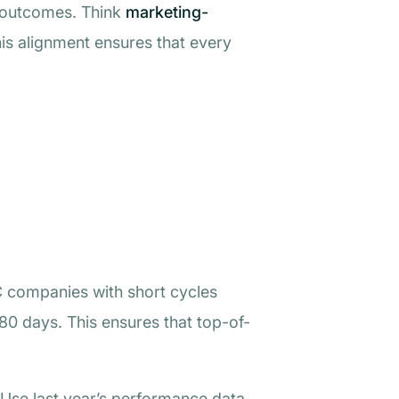
al outcomes. Think
marketing-
his alignment ensures that every
C companies with short cycles
80 days. This ensures that top-of-
 Use last year’s performance data