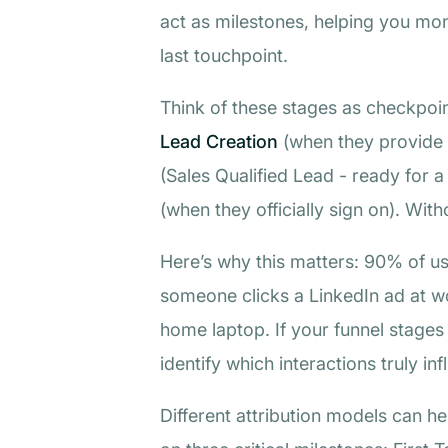
act as milestones, helping you moni
last touchpoint.
Think of these stages as checkpoi
Lead Creation
(when they provide 
(Sales Qualified Lead - ready for 
(when they officially sign on). Wit
Here’s why this matters: 90% of us
someone clicks a LinkedIn ad at wo
home laptop. If your funnel stages a
identify which interactions truly in
Different attribution models can 