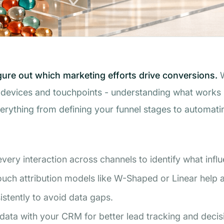
igure out which marketing efforts drive conversions.
W
evices and touchpoints - understanding what works is 
verything from defining your funnel stages to automati
very interaction across channels to identify what infl
ouch attribution models like W-Shaped or Linear help al
tently to avoid data gaps.
 data with your CRM for better lead tracking and deci