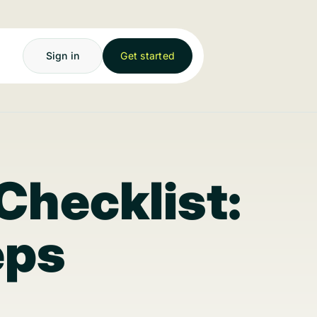
Sign in
Get started
Checklist:
eps