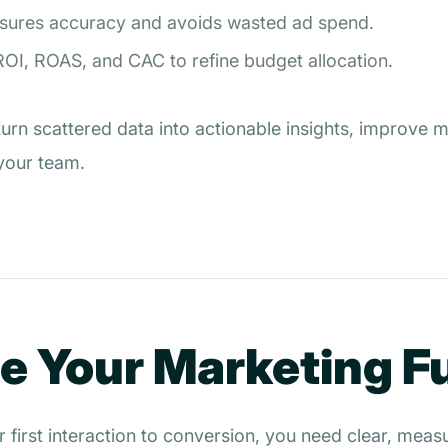
nsures accuracy and avoids wasted ad spend.
OI, ROAS, and CAC to refine budget allocation.
turn scattered data into actionable insights, improve
 your team.
ne Your Marketing 
ir first interaction to conversion, you need clear, mea