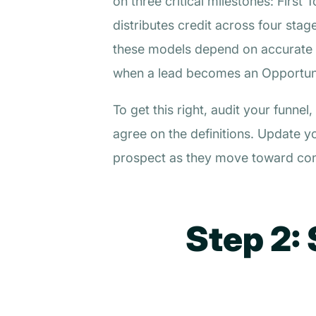
on three critical milestones: Firs
distributes credit across four sta
these models depend on accurate C
when a lead becomes an Opportunit
To get this right, audit your funn
agree on the definitions. Update y
prospect as they move toward con
Step 2: 