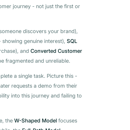
er journey - not just the first or
someone discovers your brand),
- showing genuine interest),
SQL
urchase), and
Converted Customer
y be fragmented and unreliable.
ete a single task. Picture this -
later requests a demo from their
lity into this journey and failing to
e, the
W-Shaped Model
focuses