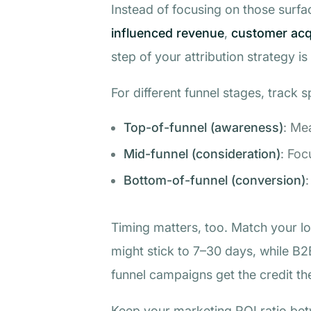
Instead of focusing on those surfa
influenced revenue
,
customer acqu
step of your attribution strategy is
For different funnel stages, track s
Top-of-funnel (awareness)
: Me
Mid-funnel (consideration)
: Foc
Bottom-of-funnel (conversion)
:
Timing matters, too. Match your l
might stick to 7–30 days, while B
funnel campaigns get the credit th
Keep your marketing ROI ratio betw