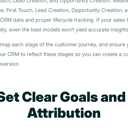
t Touch, Lead Creation, and Opportunity Creation. Mean
ges: First Touch, Lead Creation, Opportunity Creation
RM data and proper lifecycle tracking. If your sales 
y, even the best models won’t yield accurate insights
el, map each stage of the customer journey, and ensur
our CRM to reflect these stages so you can create a co
version.
Set Clear Goals and
Attribution