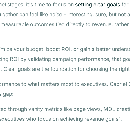
l stages, it's time to focus on
setting clear goals
for 
u gather can feel like noise - interesting, sure, but not
measurable outcomes tied directly to revenue, rather 
.
imize your budget, boost ROI, or gain a better underst
izing ROI by validating campaign performance, that goa
 Clear goals are the foundation for choosing the right
formance to what matters most to executives. Gabriel 
s gap:
ed through vanity metrics like page views, MQL creat
 executives who focus on achieving revenue goals".