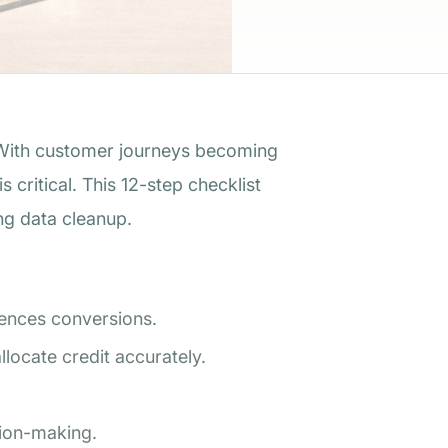
ith customer journeys becoming
critical. This 12-step checklist
ng data cleanup.
uences conversions.
locate credit accurately.
sion-making.