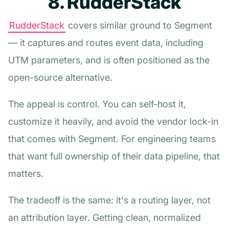
8. RudderStack
RudderStack
covers similar ground to Segment
— it captures and routes event data, including
UTM parameters, and is often positioned as the
open-source alternative.
The appeal is control. You can self-host it,
customize it heavily, and avoid the vendor lock-in
that comes with Segment. For engineering teams
that want full ownership of their data pipeline, that
matters.
The tradeoff is the same: it's a routing layer, not
an attribution layer. Getting clean, normalized