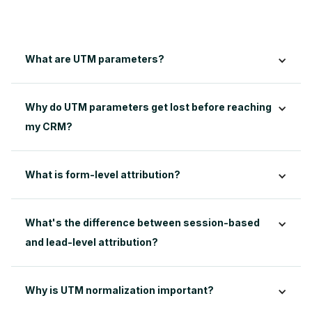
What are UTM parameters?
Why do UTM parameters get lost before reaching 
my CRM?
What's the difference between session-based 
and lead-level attribution?
Why is UTM normalization important?