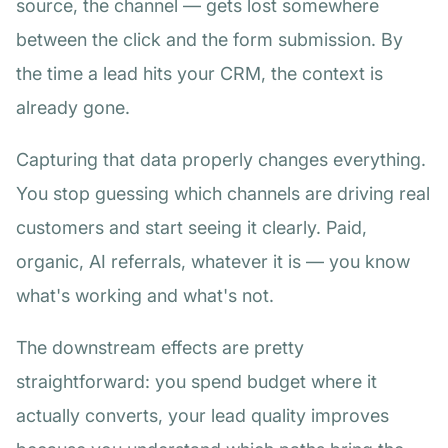
source, the channel — gets lost somewhere
between the click and the form submission. By
the time a lead hits your CRM, the context is
already gone.
Capturing that data properly changes everything.
You stop guessing which channels are driving real
customers and start seeing it clearly. Paid,
organic, AI referrals, whatever it is — you know
what's working and what's not.
The downstream effects are pretty
straightforward: you spend budget where it
actually converts, your lead quality improves