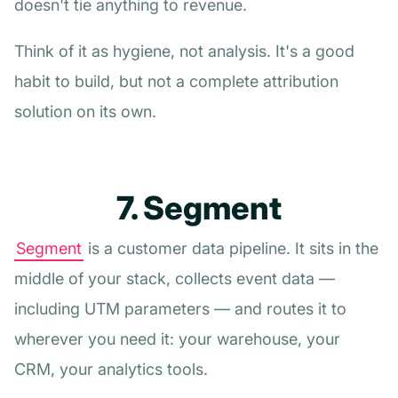
doesn't tie anything to revenue.
Think of it as hygiene, not analysis. It's a good
habit to build, but not a complete attribution
solution on its own.
7. Segment
Segment
is a customer data pipeline. It sits in the
middle of your stack, collects event data —
including UTM parameters — and routes it to
wherever you need it: your warehouse, your
CRM, your analytics tools.