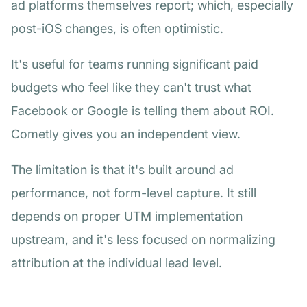
ad platforms themselves report; which, especially
post-iOS changes, is often optimistic.
It's useful for teams running significant paid
budgets who feel like they can't trust what
Facebook or Google is telling them about ROI.
Cometly gives you an independent view.
The limitation is that it's built around ad
performance, not form-level capture. It still
depends on proper UTM implementation
upstream, and it's less focused on normalizing
attribution at the individual lead level.