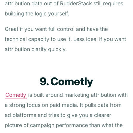
attribution data out of RudderStack still requires
building the logic yourself.
Great if you want full control and have the
technical capacity to use it. Less ideal if you want
attribution clarity quickly.
9. Cometly
Cometly
is built around marketing attribution with
a strong focus on paid media. It pulls data from
ad platforms and tries to give you a clearer
picture of campaign performance than what the