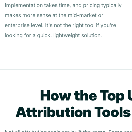
Implementation takes time, and pricing typically
makes more sense at the mid-market or
enterprise level. It's not the right tool if you're
looking for a quick, lightweight solution.
How the Top
Attribution Tool