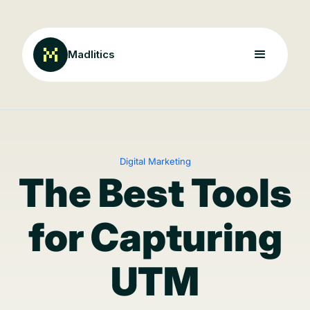
Madlitics
Digital Marketing
The Best Tools
for Capturing
UTM