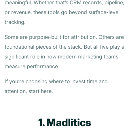
meaningful. Whether that’s CRM records, pipeline,
or revenue, these tools go beyond surface-level
tracking.
Some are purpose-built for attribution. Others are
foundational pieces of the stack. But all five play a
significant role in how modern marketing teams
measure performance.
If you’re choosing where to invest time and
attention, start here.
1. Madlitics