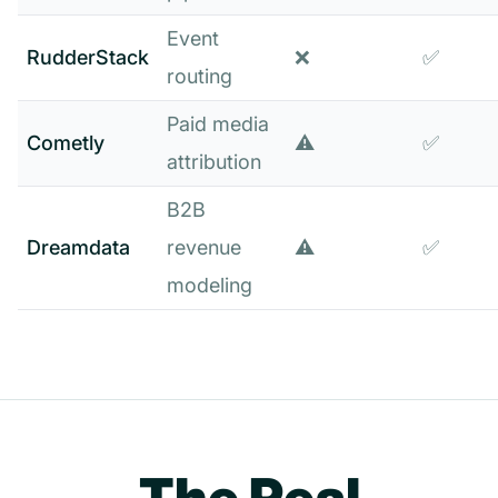
Event
RudderStack
❌
✅
routing
Paid media
Cometly
⚠️
✅
attribution
B2B
Dreamdata
revenue
⚠️
✅
modeling
The Real