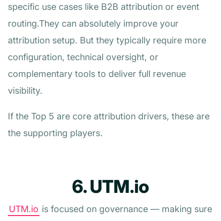
specific use cases like B2B attribution or event
routing.They can absolutely improve your
attribution setup. But they typically require more
configuration, technical oversight, or
complementary tools to deliver full revenue
visibility.
If the Top 5 are core attribution drivers, these are
the supporting players.
6. UTM.io
UTM.io
is focused on governance — making sure