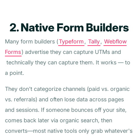
2. Native Form Builders
Many form builders (
Typeform
,
Tally
,
Webflow
Forms
) advertise they can capture UTMs and
technically they can capture them. It works — to
a point.
They don't categorize channels (paid vs. organic
vs. referrals) and often lose data across pages
and sessions. If someone bounces off your site,
comes back later via organic search, then
converts—most native tools only grab whatever's