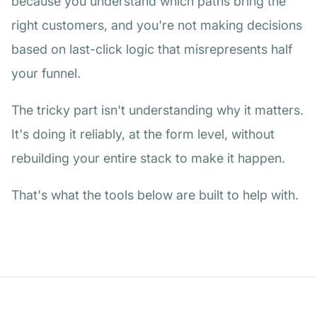
because you understand which paths bring the
right customers, and you're not making decisions
based on last-click logic that misrepresents half
your funnel.
The tricky part isn't understanding why it matters.
It's doing it reliably, at the form level, without
rebuilding your entire stack to make it happen.
That's what the tools below are built to help with.