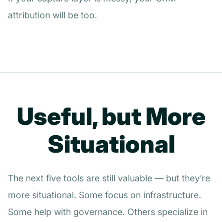
attribution will be too.
Useful, but More
Situational
The next five tools are still valuable — but they’re
more situational. Some focus on infrastructure.
Some help with governance. Others specialize in