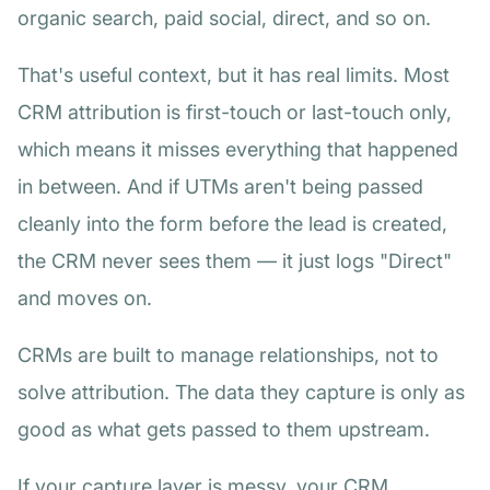
organic search, paid social, direct, and so on.
That's useful context, but it has real limits. Most
CRM attribution is first-touch or last-touch only,
which means it misses everything that happened
in between. And if UTMs aren't being passed
cleanly into the form before the lead is created,
the CRM never sees them — it just logs "Direct"
and moves on.
CRMs are built to manage relationships, not to
solve attribution. The data they capture is only as
good as what gets passed to them upstream.
If your capture layer is messy, your CRM