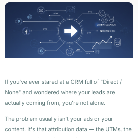
If you've ever stared at a CRM full of "Direct /
None" and wondered where your leads are
actually coming from, you're not alone.
The problem usually isn't your ads or your
content. It's that attribution data — the UTMs, the