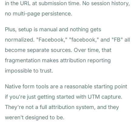
in the URL at submission time. No session history,
no multi-page persistence.
Plus, setup is manual and nothing gets
normalized. "Facebook," "facebook," and "FB" all
become separate sources. Over time, that
fragmentation makes attribution reporting
impossible to trust.
Native form tools are a reasonable starting point
if you're just getting started with UTM capture.
They're not a full attribution system, and they
weren't designed to be.