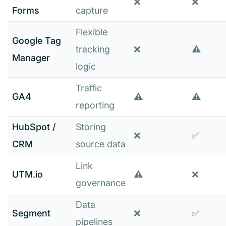
❌
❌
Forms
capture
Flexible
Google Tag
tracking
❌
⚠️
Manager
logic
Traffic
GA4
⚠️
⚠️
reporting
HubSpot /
Storing
❌
✅
CRM
source data
Link
UTM.io
⚠️
❌
governance
Data
Segment
❌
✅
pipelines