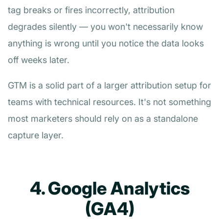
tag breaks or fires incorrectly, attribution
degrades silently — you won't necessarily know
anything is wrong until you notice the data looks
off weeks later.
GTM is a solid part of a larger attribution setup for
teams with technical resources. It's not something
most marketers should rely on as a standalone
capture layer.
4. Google Analytics
(GA4)