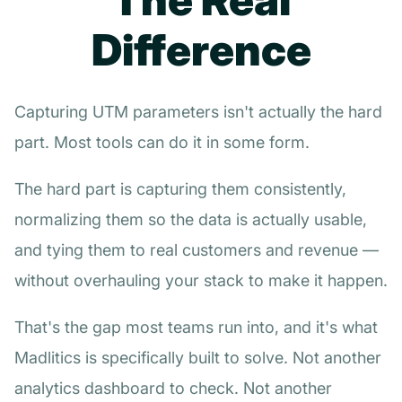
Difference
Capturing UTM parameters isn't actually the hard
part. Most tools can do it in some form.
The hard part is capturing them consistently,
normalizing them so the data is actually usable,
and tying them to real customers and revenue —
without overhauling your stack to make it happen.
That's the gap most teams run into, and it's what
Madlitics is specifically built to solve. Not another
analytics dashboard to check. Not another