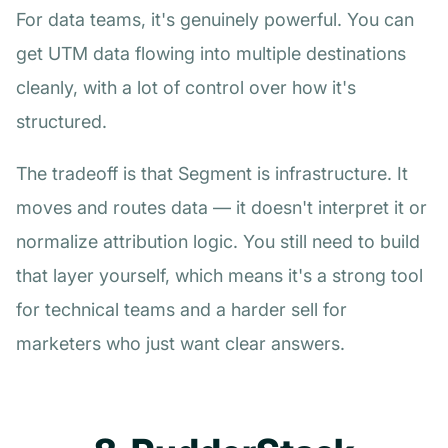
For data teams, it's genuinely powerful. You can
get UTM data flowing into multiple destinations
cleanly, with a lot of control over how it's
structured.
The tradeoff is that Segment is infrastructure. It
moves and routes data — it doesn't interpret it or
normalize attribution logic. You still need to build
that layer yourself, which means it's a strong tool
for technical teams and a harder sell for
marketers who just want clear answers.