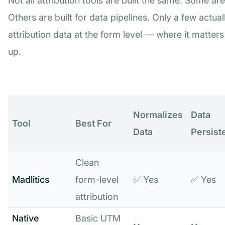
Not all attribution tools are built the same. Some are 
Others are built for data pipelines. Only a few actu
attribution data at the form level — where it matter
up.
Normalizes
Data
Tool
Best For
Data
Persist
Clean
Madlitics
form-level
✅ Yes
✅ Yes
attribution
Native
Basic UTM