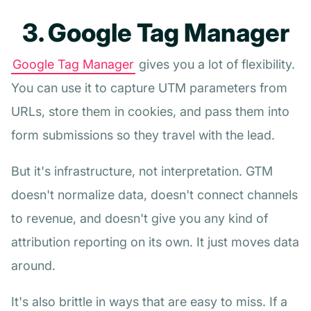
3. Google Tag Manager
Google Tag Manager
gives you a lot of flexibility.
You can use it to capture UTM parameters from
URLs, store them in cookies, and pass them into
form submissions so they travel with the lead.
But it's infrastructure, not interpretation. GTM
doesn't normalize data, doesn't connect channels
to revenue, and doesn't give you any kind of
attribution reporting on its own. It just moves data
around.
It's also brittle in ways that are easy to miss. If a