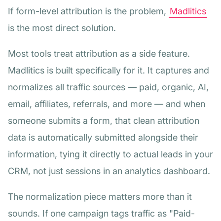
If form-level attribution is the problem,
Madlitics
is the most direct solution.
Most tools treat attribution as a side feature.
Madlitics is built specifically for it. It captures and
normalizes all traffic sources — paid, organic, AI,
email, affiliates, referrals, and more — and when
someone submits a form, that clean attribution
data is automatically submitted alongside their
information, tying it directly to actual leads in your
CRM, not just sessions in an analytics dashboard.
The normalization piece matters more than it
sounds. If one campaign tags traffic as "Paid-