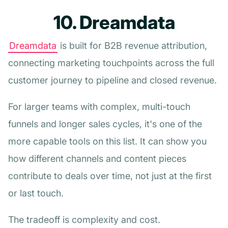
10. Dreamdata
Dreamdata
is built for B2B revenue attribution,
connecting marketing touchpoints across the full
customer journey to pipeline and closed revenue.
For larger teams with complex, multi-touch
funnels and longer sales cycles, it's one of the
more capable tools on this list. It can show you
how different channels and content pieces
contribute to deals over time, not just at the first
or last touch.
The tradeoff is complexity and cost.