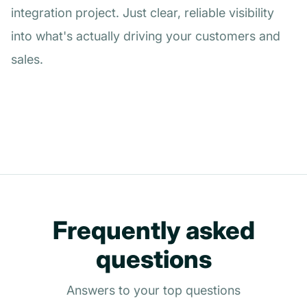
integration project. Just clear, reliable visibility
into what's actually driving your customers and
sales.
Frequently asked
questions
Answers to your top questions