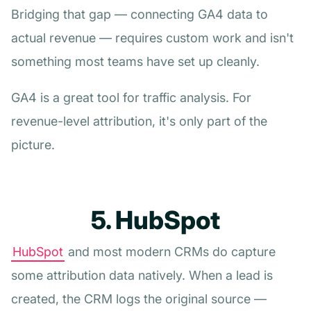
Bridging that gap — connecting GA4 data to
actual revenue — requires custom work and isn't
something most teams have set up cleanly.
GA4 is a great tool for traffic analysis. For
revenue-level attribution, it's only part of the
picture.
5. HubSpot
HubSpot
and most modern CRMs do capture
some attribution data natively. When a lead is
created, the CRM logs the original source —