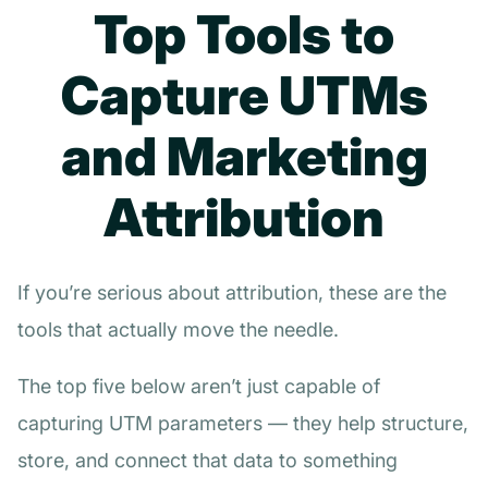
Top Tools to
Capture UTMs
and Marketing
Attribution
If you’re serious about attribution, these are the
tools that actually move the needle.
The top five below aren’t just capable of
capturing UTM parameters — they help structure,
store, and connect that data to something