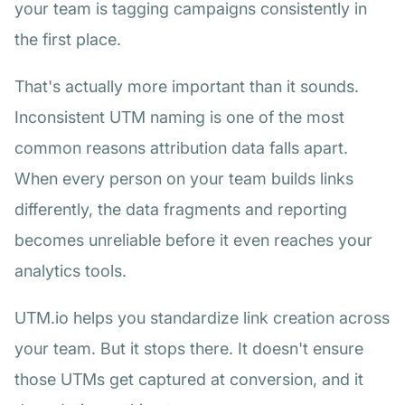
your team is tagging campaigns consistently in
the first place.
That's actually more important than it sounds.
Inconsistent UTM naming is one of the most
common reasons attribution data falls apart.
When every person on your team builds links
differently, the data fragments and reporting
becomes unreliable before it even reaches your
analytics tools.
UTM.io helps you standardize link creation across
your team. But it stops there. It doesn't ensure
those UTMs get captured at conversion, and it