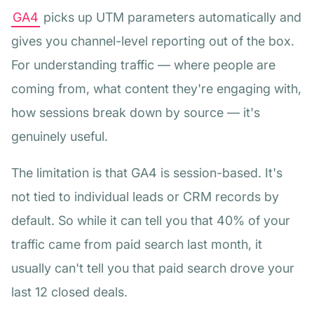
GA4
picks up UTM parameters automatically and
gives you channel-level reporting out of the box.
For understanding traffic — where people are
coming from, what content they're engaging with,
how sessions break down by source — it's
genuinely useful.
The limitation is that GA4 is session-based. It's
not tied to individual leads or CRM records by
default. So while it can tell you that 40% of your
traffic came from paid search last month, it
usually can't tell you that paid search drove your
last 12 closed deals.