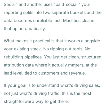
Social" and another uses "paid_social," your
reporting splits into two separate buckets and the
data becomes unreliable fast. Madlitics cleans
that up automatically.
What makes it practical is that it works alongside
your existing stack. No ripping out tools. No
rebuilding pipelines. You just get clean, structured
attribution data where it actually matters, at the
lead level, tied to customers and revenue.
If your goal is to understand what's driving sales,
not just what's driving traffic, this is the most
straightforward way to get there.