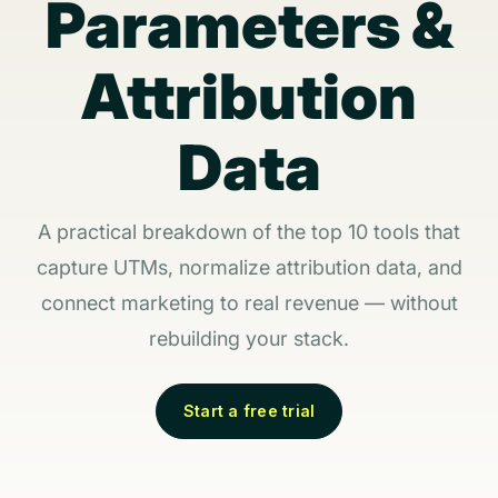
Parameters &
Attribution
Data
A practical breakdown of the top 10 tools that
capture UTMs, normalize attribution data, and
connect marketing to real revenue — without
rebuilding your stack.
Start a free trial