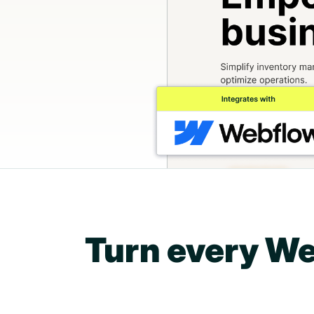
Turn every We