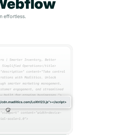
 Webflow
 effortless.