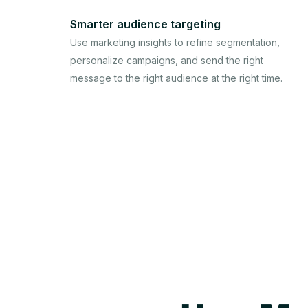
Smarter audience targeting
Use marketing insights to refine segmentation,
personalize campaigns, and send the right
message to the right audience at the right time.