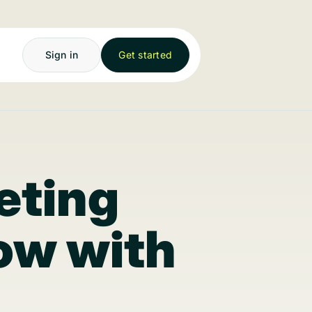
Sign in
Get started
eting
low with