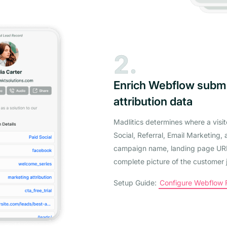
2.
Enrich Webflow subm
attribution data
Madlitics determines where a visi
Social, Referral, Email Marketing, 
campaign name, landing page URL,
complete picture of the customer 
Setup Guide:
Configure Webflow Fo