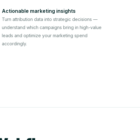
Actionable marketing insights
Turn attribution data into strategic decisions —
understand which campaigns bring in high-value
leads and optimize your marketing spend
accordingly.