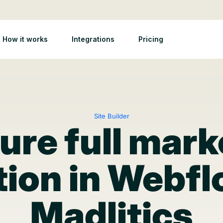
How it works
Integrations
Pricing
Site Builder
ure full mark
tion in Webf
Madlitics