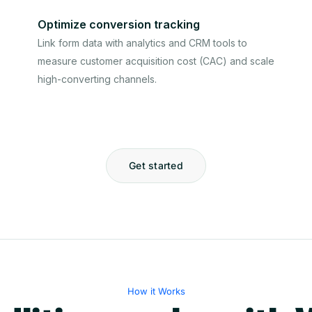
Optimize conversion tracking
Link form data with analytics and CRM tools to
measure customer acquisition cost (CAC) and scale
high-converting channels.
Get started
How it Works