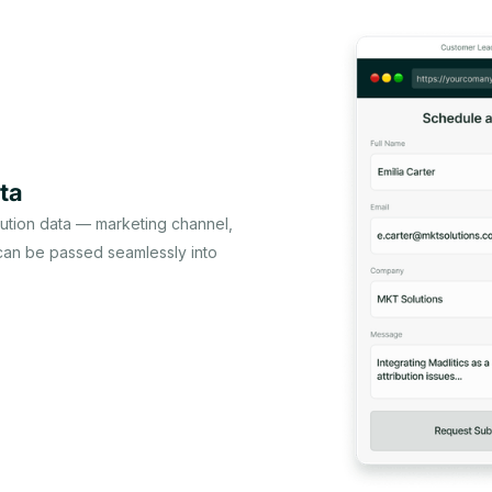
ta
bution data — marketing channel,
 can be passed seamlessly into