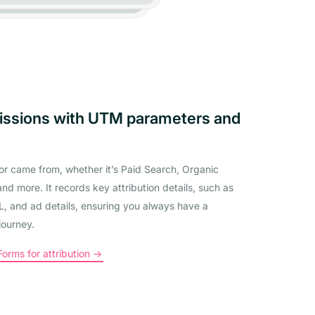
issions with UTM parameters and
tor came from, whether it’s Paid Search, Organic
and more. It records key attribution details, such as
 and ad details, ensuring you always have a
journey.
rms for attribution ->