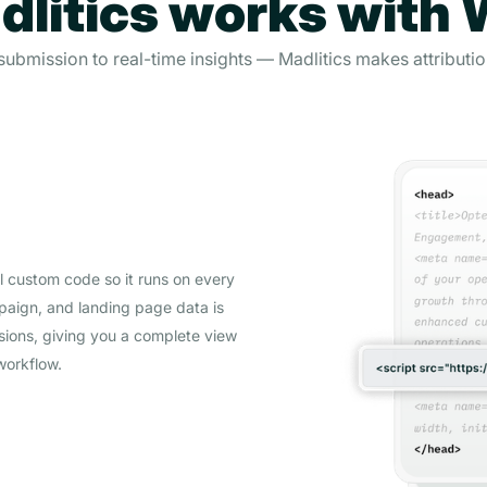
litics works with
ubmission to real-time insights — Madlitics makes attribution
al custom code so it runs on every
mpaign, and landing page data is
sions, giving you a complete view
workflow.