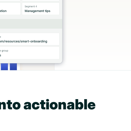
nto actionable