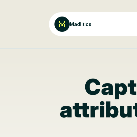
Madlitics
Capt
attribu