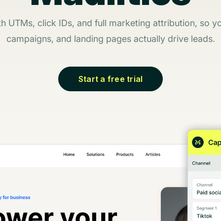
 UTMs, click IDs, and full marketing attribution, so 
campaigns, and landing pages actually drive leads.
Start a free trial