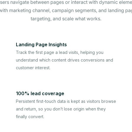
s users navigate between pages or interact with dynamic elemen
 with marketing channel, campaign segments, and landing p
targeting, and scale what works.
Landing Page Insights
Track the first page a lead visits, helping you
understand which content drives conversions and
customer interest.
100% lead coverage
Persistent first-touch data is kept as visitors browse
and return, so you don’t lose origin when they
finally convert.