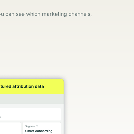
you can see which marketing channels,