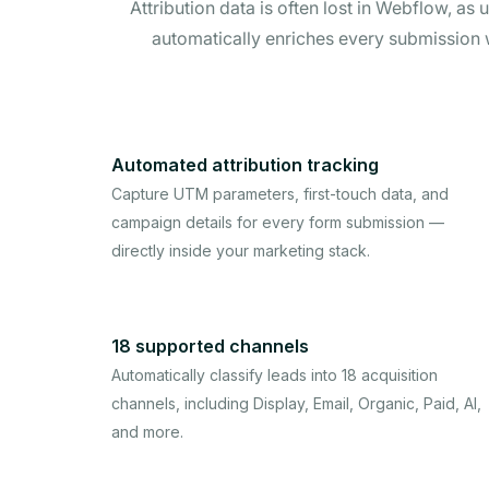
Attribution data is often lost in Webflow, a
automatically enriches every submission
Automated attribution tracking
Capture UTM parameters, first-touch data, and
campaign details for every form submission —
directly inside your marketing stack.
18 supported channels
Automatically classify leads into 18 acquisition
channels, including Display, Email, Organic, Paid, AI,
and more.