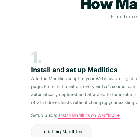
How Mad
From form s
1.
Install and set up Madlitics
Add the Madlitics script to your Webflow site’s glob
page. From that point on, every visitor’s source, ca
automatically captured and attached to form submis
of what drives leads without changing your existing 
Setup Guide:
Install Madlitics on Webflow ->
Installing Madlitics