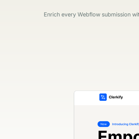
Enrich every Webflow submission with