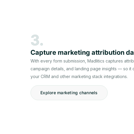
3.
Capture marketing attribution da
With every form submission, Madlitics captures attri
campaign details, and landing page insights — so it
your CRM and other marketing stack integrations.
Explore marketing channels