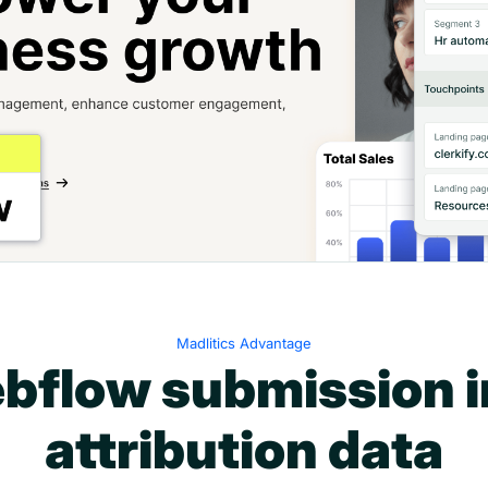
Madlitics Advantage
bflow submission i
attribution data