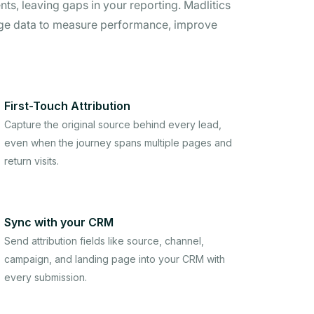
ts, leaving gaps in your reporting. Madlitics
age data to measure performance, improve
First-Touch Attribution
Capture the original source behind every lead,
even when the journey spans multiple pages and
return visits.
Sync with your CRM
Send attribution fields like source, channel,
campaign, and landing page into your CRM with
every submission.