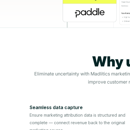
Why u
Eliminate uncertainty with Madlitics marketi
improve customer r
Seamless data capture
Ensure marketing attribution data is structured and
complete — connect revenue back to the original