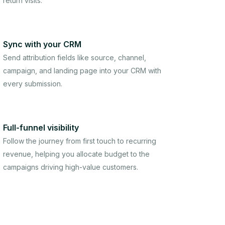
return visits.
Sync with your CRM
Send attribution fields like source, channel,
campaign, and landing page into your CRM with
every submission.
Full-funnel visibility
Follow the journey from first touch to recurring
revenue, helping you allocate budget to the
campaigns driving high-value customers.