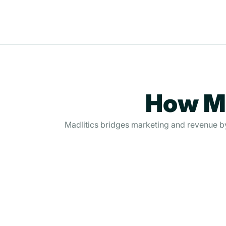
How Ma
Madlitics bridges marketing and revenue by