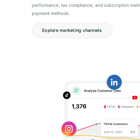
performance, tax compliance, and subscription metri
payment methods.
Explore marketing channels