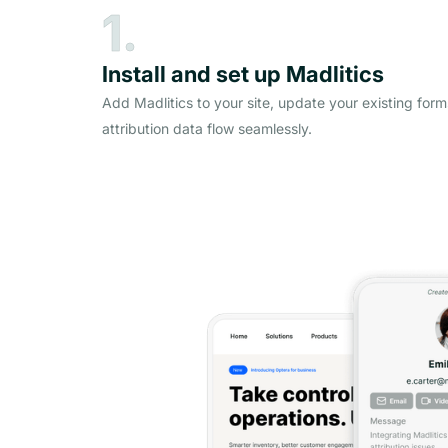
1.
Install and set up Madlitics
Add Madlitics to your site, update your existing form
attribution data flow seamlessly.