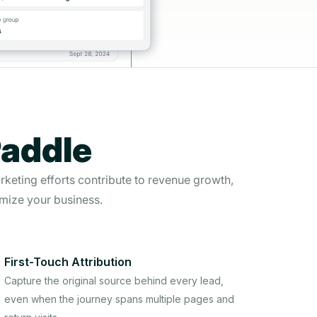
Paddle
rketing efforts contribute to revenue growth,
mize your business.
First-Touch Attribution
Capture the original source behind every lead,
even when the journey spans multiple pages and