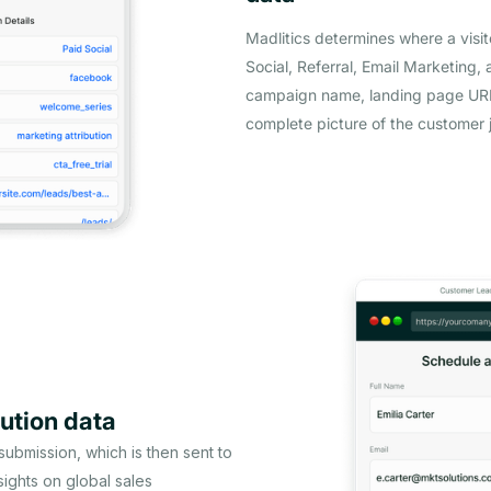
Madlitics determines where a visi
Social, Referral, Email Marketing, 
campaign name, landing page URL,
complete picture of the customer 
ution data
 submission, which is then sent to
ights on global sales