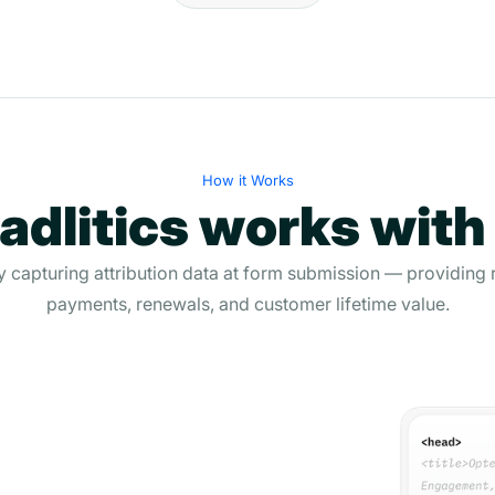
How it Works
dlitics works with
 capturing attribution data at form submission — providing 
payments, renewals, and customer lifetime value.