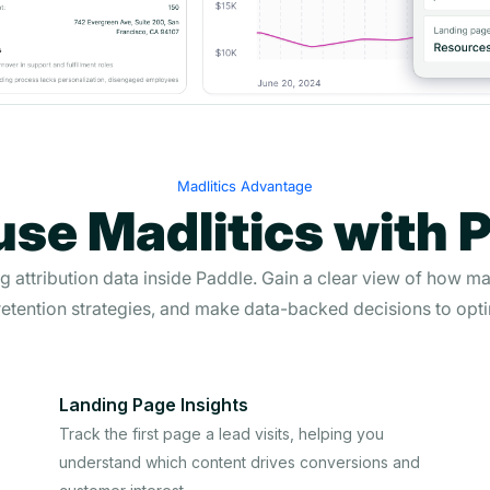
Madlitics Advantage
se Madlitics with 
ng attribution data inside Paddle. Gain a clear view of how ma
etention strategies, and make data-backed decisions to opti
Landing Page Insights
Track the first page a lead visits, helping you
understand which content drives conversions and