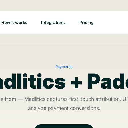
How it works
Integrations
Pricing
Payments
dlitics + Pad
from — Madlitics captures first-touch attribution, U
analyze payment conversions.