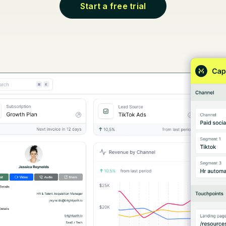
Start a free trial