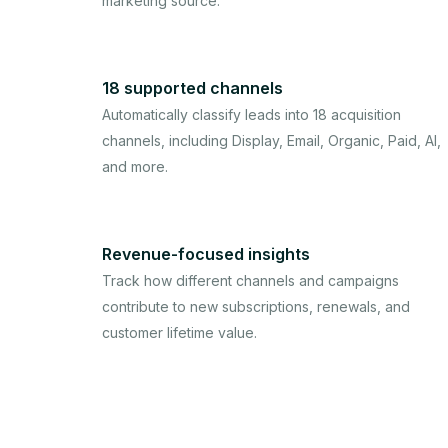
marketing source.
18 supported channels
Automatically classify leads into 18 acquisition
channels, including Display, Email, Organic, Paid, AI,
and more.
Revenue-focused insights
Track how different channels and campaigns
contribute to new subscriptions, renewals, and
customer lifetime value.