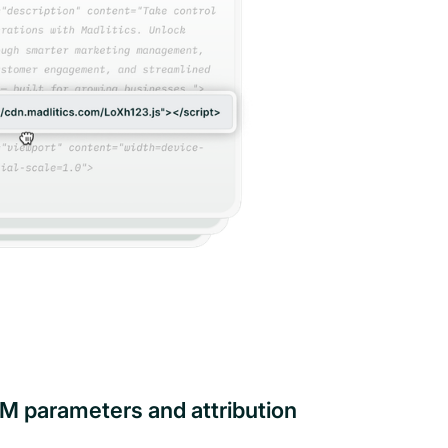
M parameters and attribution