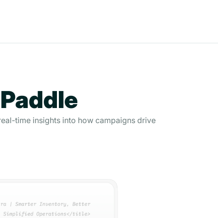
 Paddle
real-time insights into how campaigns drive