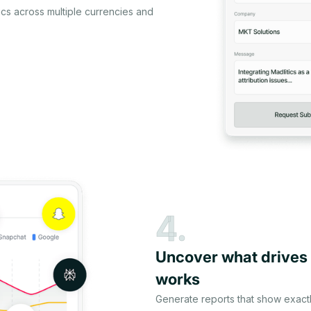
cs across multiple currencies and
4.
Uncover what drives
works
Generate reports that show exact