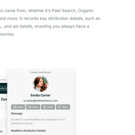
tor came from, whether it’s Paid Search, Organic
and more. It records key attribution details, such as
 and ad details, ensuring you always have a
journey.