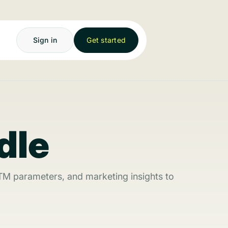
Sign in
Get started
dle
TM parameters, and marketing insights to