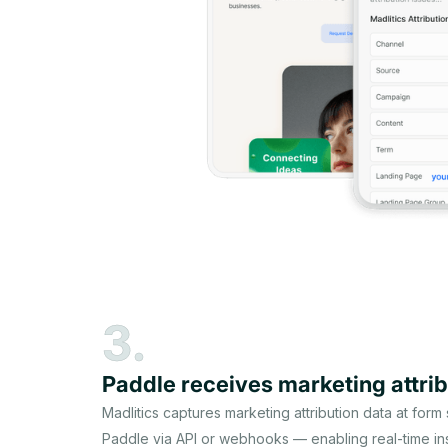
3.
Paddle receives marketing attrib
Madlitics captures marketing attribution data at form
Paddle via API or webhooks — enabling real-time ins