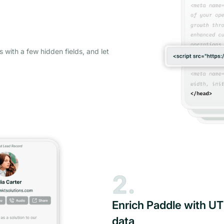
s with a few hidden fields, and let
2.
Enrich Paddle with UT
data