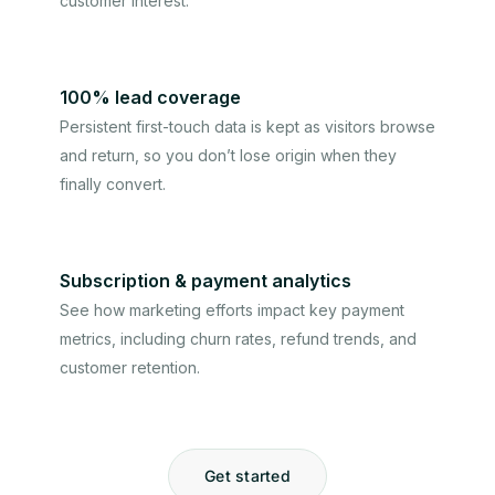
customer interest.
100% lead coverage
Persistent first-touch data is kept as visitors browse
and return, so you don’t lose origin when they
finally convert.
Subscription & payment analytics
See how marketing efforts impact key payment
metrics, including churn rates, refund trends, and
customer retention.
Get started