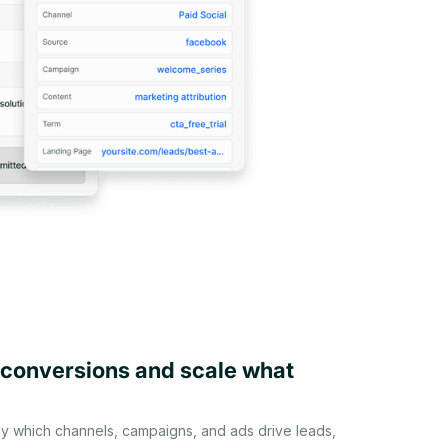
 conversions and scale what
ly which channels, campaigns, and ads drive leads,