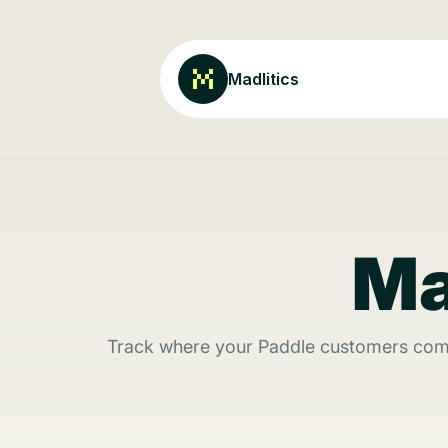
Madlitics
Ma
Track where your Paddle customers come 